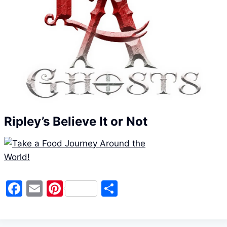
Ripley’s Believe It or Not
F
E
Pi
S
a
m
nt
h
c
ai
er
ar