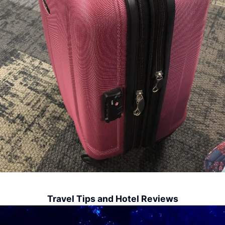
Travel Tips and Hotel Reviews