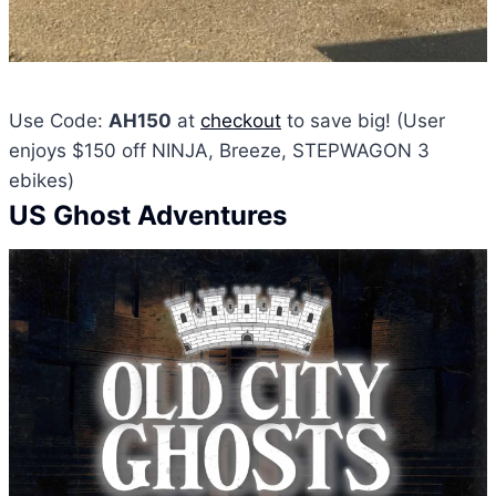
Use Code:
AH150
at
checkout
to save big! (User
enjoys $150 off NINJA, Breeze, STEPWAGON 3
ebikes)
US Ghost Adventures