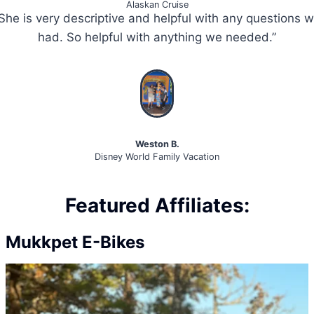
Alaskan Cruise
She is very descriptive and helpful with any questions 
had. So helpful with anything we needed.”
Weston B.
Disney World Family Vacation
Featured Affiliates:
Mukkpet E-Bikes