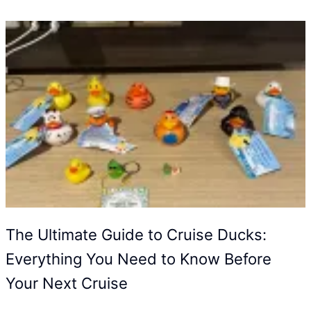
The Ultimate Guide to Cruise Ducks:
Everything You Need to Know Before
Your Next Cruise