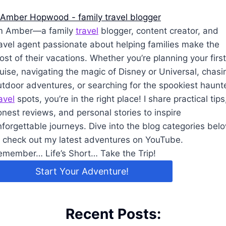
’m Amber—a family
travel
blogger, content creator, and
ravel agent passionate about helping families make the
st of their vacations. Whether you’re planning your first
uise, navigating the magic of Disney or Universal, chasi
utdoor adventures, or searching for the spookiest haunt
avel
spots, you’re in the right place! I share practical tips
nest reviews, and personal stories to inspire
nforgettable journeys. Dive into the blog categories bel
r check out my latest adventures on YouTube.
emember… Life’s Short… Take the Trip!
Start Your Adventure!
Recent Posts: