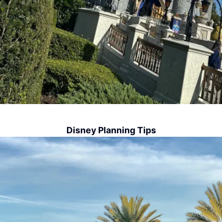
Disney Planning Tips