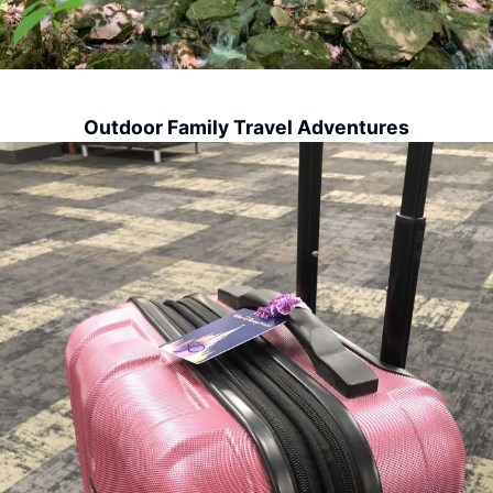
Outdoor Family Travel Adventures