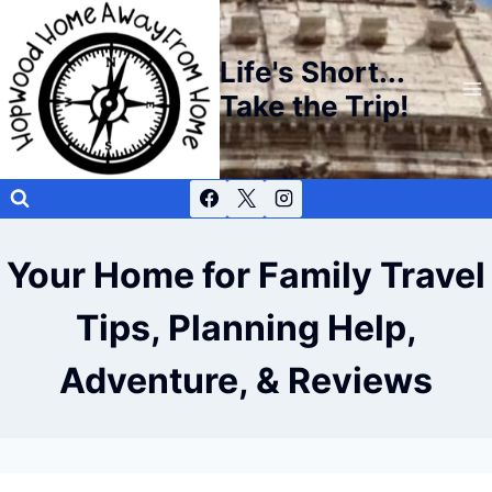
Skip
to
Life's Short...
content
Take the Trip!
Your Home for Family Travel
Tips, Planning Help,
Adventure, & Reviews