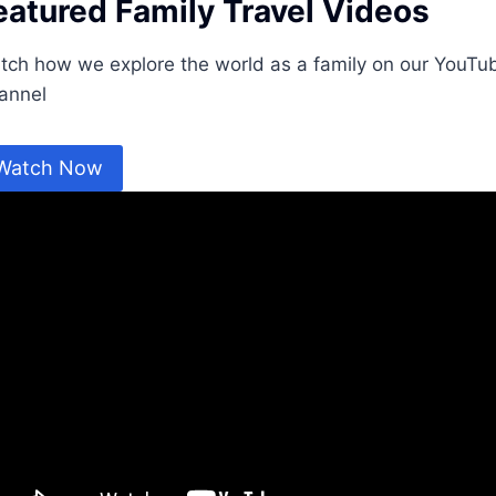
eatured Family Travel Videos
tch how we explore the world as a family on our YouTu
annel
Watch Now