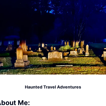
Haunted Travel Adventures
bout Me: