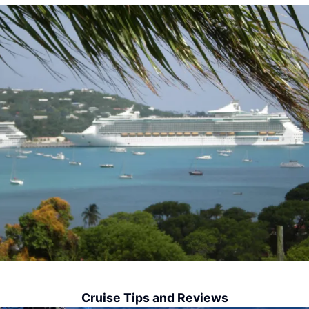
Cruise Tips and Reviews