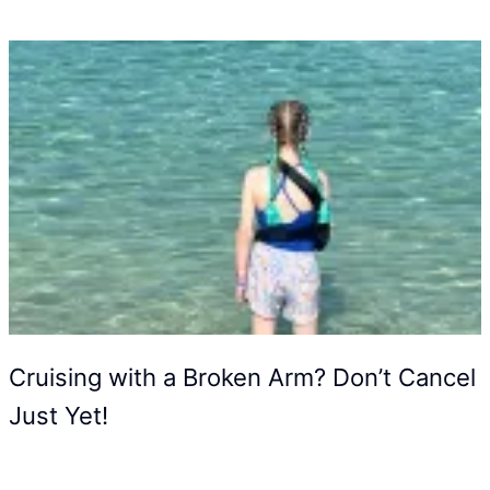
Cruising with a Broken Arm? Don’t Cancel
Just Yet!