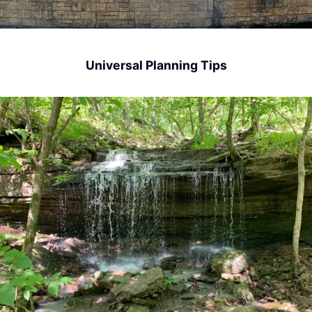
Universal Planning Tips