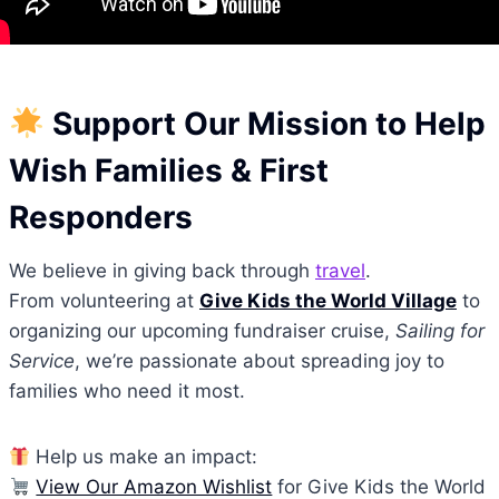
Support Our Mission to Help
Wish Families & First
Responders
We believe in giving back through
travel
.
From volunteering at
Give Kids the World Village
to
organizing our upcoming fundraiser cruise,
Sailing for
Service
, we’re passionate about spreading joy to
families who need it most.
Help us make an impact:
View Our Amazon Wishlist
for Give Kids the World