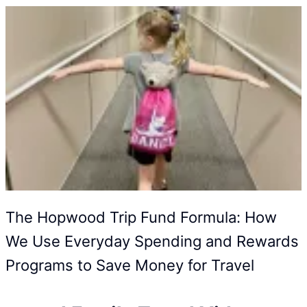
The Hopwood Trip Fund Formula: How
We Use Everyday Spending and Rewards
Programs to Save Money for Travel