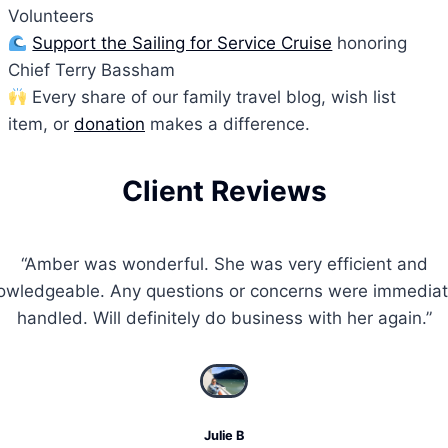
Volunteers
Support the Sailing for Service Cruise
honoring
Chief Terry Bassham
Every share of our family travel blog, wish list
item, or
donation
makes a difference.
Client Reviews
“Amber was wonderful. She was very efficient and
owledgeable. Any questions or concerns were immediat
handled. Will definitely do business with her again.”
Julie B