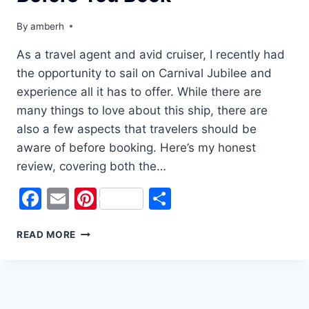
By
amberh
As a travel agent and avid cruiser, I recently had
the opportunity to sail on Carnival Jubilee and
experience all it has to offer. While there are
many things to love about this ship, there are
also a few aspects that travelers should be
aware of before booking. Here’s my honest
review, covering both the…
Facebook
Email
Pinterest
Share
CARNIVAL
READ MORE
JUBILEE
REVIEW:
WHAT
YOU
NEED