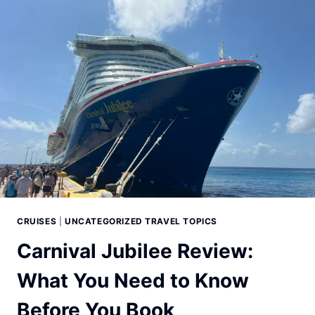
CRUISES
|
UNCATEGORIZED TRAVEL TOPICS
Carnival Jubilee Review:
What You Need to Know
Before You Book