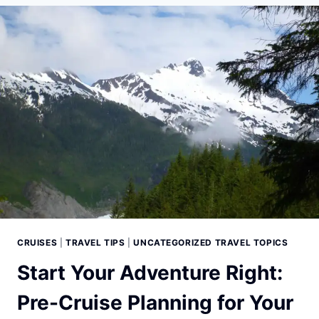
EXCURSIONS:
YOUR
GUIDE
TO
ADVENTURE
CRUISES
|
TRAVEL TIPS
|
UNCATEGORIZED TRAVEL TOPICS
Start Your Adventure Right:
Pre-Cruise Planning for Your