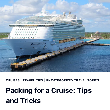
CRUISES
|
TRAVEL TIPS
|
UNCATEGORIZED TRAVEL TOPICS
Packing for a Cruise: Tips
and Tricks