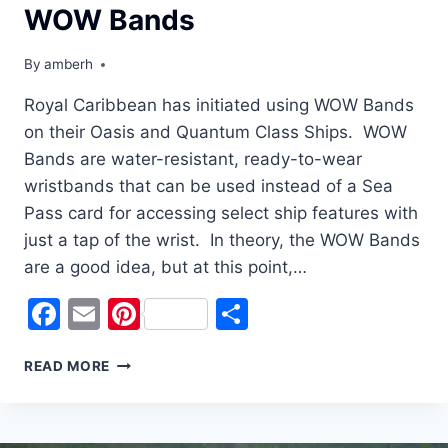
WOW Bands
By
amberh
Royal Caribbean has initiated using WOW Bands
on their Oasis and Quantum Class Ships. WOW
Bands are water-resistant, ready-to-wear
wristbands that can be used instead of a Sea
Pass card for accessing select ship features with
just a tap of the wrist. In theory, the WOW Bands
are a good idea, but at this point,…
Facebook
Email
Pinterest
Share
WHY
READ MORE
WE
WEREN’T
WOWED
BY