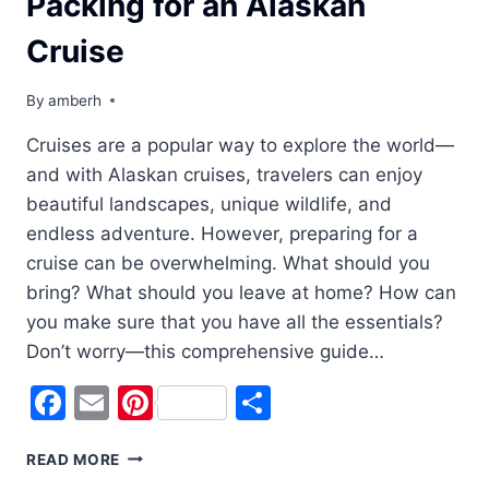
Packing for an Alaskan
Cruise
By
amberh
Cruises are a popular way to explore the world—
and with Alaskan cruises, travelers can enjoy
beautiful landscapes, unique wildlife, and
endless adventure. However, preparing for a
cruise can be overwhelming. What should you
bring? What should you leave at home? How can
you make sure that you have all the essentials?
Don’t worry—this comprehensive guide…
Facebook
Email
Pinterest
Share
READY,
READ MORE
SET,