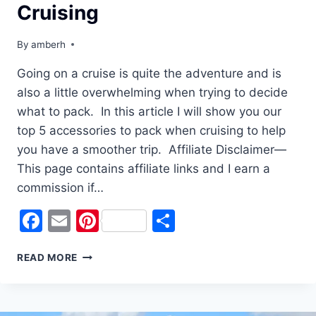
Cruising
By
amberh
Going on a cruise is quite the adventure and is
also a little overwhelming when trying to decide
what to pack. In this article I will show you our
top 5 accessories to pack when cruising to help
you have a smoother trip. Affiliate Disclaimer—
This page contains affiliate links and I earn a
commission if…
Facebook
Email
Pinterest
Share
TOP
READ MORE
5
ACCESSORIES
FOR
CRUISING