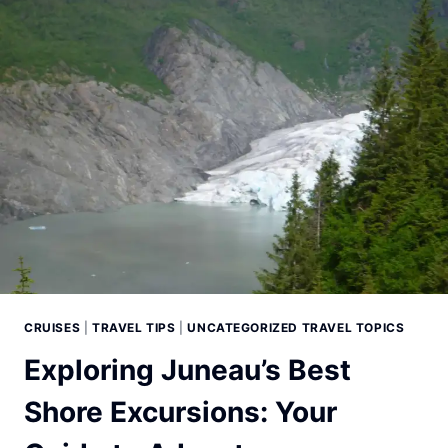
WOW
BANDS
CRUISES
|
TRAVEL TIPS
|
UNCATEGORIZED TRAVEL TOPICS
Exploring Juneau’s Best
Shore Excursions: Your