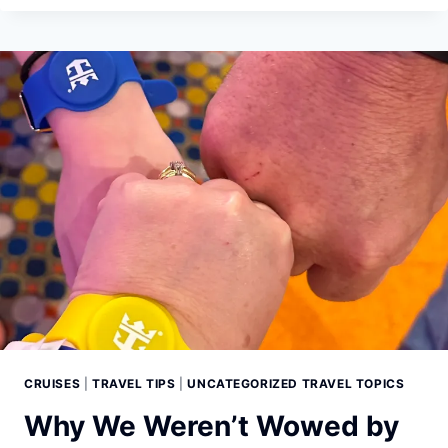
LEARNED
FROM
WATCHING
TRAINWRECK:
POOP
CRUISE
ON
NETFLIX
CRUISES
|
TRAVEL TIPS
|
UNCATEGORIZED TRAVEL TOPICS
Why We Weren’t Wowed by