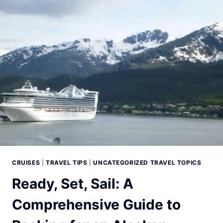
CRUISE
PLANNING
FOR
YOUR
ALASKAN
CRUISE
CRUISES
|
TRAVEL TIPS
|
UNCATEGORIZED TRAVEL TOPICS
Ready, Set, Sail: A
Comprehensive Guide to