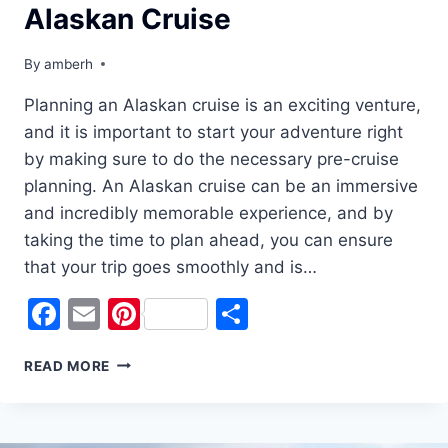
Alaskan Cruise
By
amberh
Planning an Alaskan cruise is an exciting venture,
and it is important to start your adventure right
by making sure to do the necessary pre-cruise
planning. An Alaskan cruise can be an immersive
and incredibly memorable experience, and by
taking the time to plan ahead, you can ensure
that your trip goes smoothly and is…
Facebook
Email
Pinterest
Share
START
READ MORE
YOUR
ADVENTURE
RIGHT:
PRE-