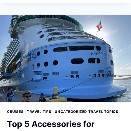
SAIL:
A
COMPREHENSIVE
GUIDE
TO
PACKING
FOR
AN
ALASKAN
CRUISE
CRUISES
|
TRAVEL TIPS
|
UNCATEGORIZED TRAVEL TOPICS
Top 5 Accessories for