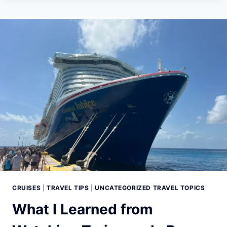
7
THINGS
YOU
SHOULD
NEVER
DO
ON
A
CRUISE
SHIP
(IF
YOU
WANT
A
STRESS-
FREE
VACATION)
CRUISES
|
TRAVEL TIPS
|
UNCATEGORIZED TRAVEL TOPICS
What I Learned from