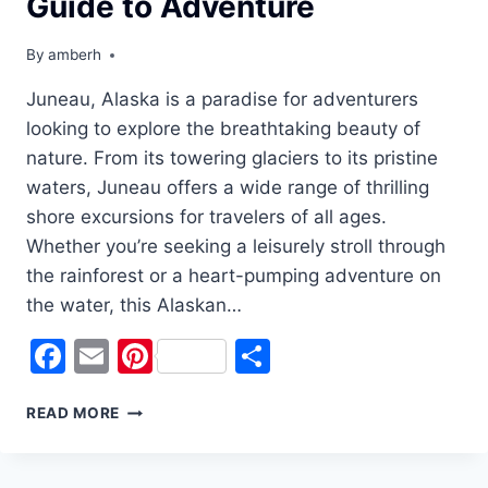
Guide to Adventure
By
amberh
Juneau, Alaska is a paradise for adventurers
looking to explore the breathtaking beauty of
nature. From its towering glaciers to its pristine
waters, Juneau offers a wide range of thrilling
shore excursions for travelers of all ages.
Whether you’re seeking a leisurely stroll through
the rainforest or a heart-pumping adventure on
the water, this Alaskan…
Facebook
Email
Pinterest
Share
EXPLORING
READ MORE
JUNEAU’S
BEST
SHORE