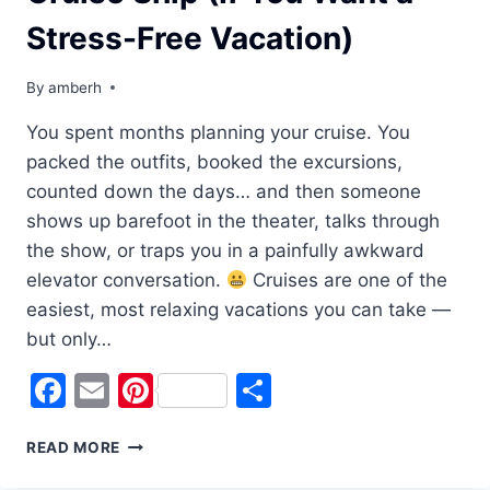
Stress-Free Vacation)
By
amberh
You spent months planning your cruise. You
packed the outfits, booked the excursions,
counted down the days… and then someone
shows up barefoot in the theater, talks through
the show, or traps you in a painfully awkward
elevator conversation.
Cruises are one of the
easiest, most relaxing vacations you can take —
but only…
Facebook
Email
Pinterest
Share
READ MORE
CRUISE
ETIQUETTE: