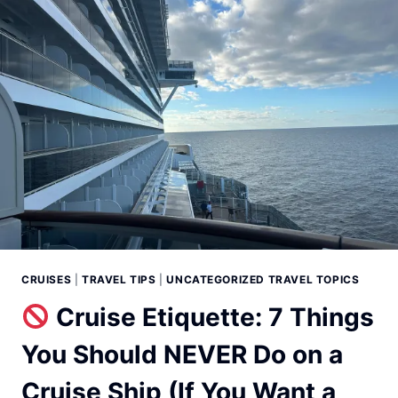
CRUISES
|
TRAVEL TIPS
|
UNCATEGORIZED TRAVEL TOPICS
Cruise Etiquette: 7 Things
You Should NEVER Do on a
Cruise Ship (If You Want a