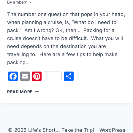
By
amberh
The number one question that pops in your head,
when planning a cruise, is, “What do I need to
pack.” Am I wrong? OK, then… Packing for a
cruise doesn’t have to be difficult. What you will
need depends on the destination you are
travelling to. Here are a few tips to help make
packing…
Facebook
Email
Pinterest
Share
PACKING
READ MORE
FOR
A
CRUISE:
TIPS
AND
TRICKS
© 2026 Life's Short... Take the Trip! - WordPress