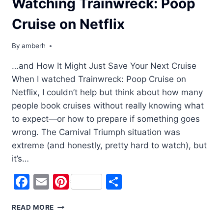
Watching Trainwreck: Poop
Cruise on Netflix
By
amberh
…and How It Might Just Save Your Next Cruise
When I watched Trainwreck: Poop Cruise on
Netflix, I couldn’t help but think about how many
people book cruises without really knowing what
to expect—or how to prepare if something goes
wrong. The Carnival Triumph situation was
extreme (and honestly, pretty hard to watch), but
it’s…
Facebook
Email
Pinterest
Share
WHAT
READ MORE
I