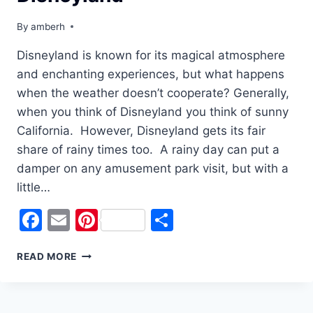
By
amberh
Disneyland is known for its magical atmosphere
and enchanting experiences, but what happens
when the weather doesn’t cooperate? Generally,
when you think of Disneyland you think of sunny
California. However, Disneyland gets its fair
share of rainy times too. A rainy day can put a
damper on any amusement park visit, but with a
little…
Facebook
Email
Pinterest
Share
WEATHERING
READ MORE
THE
STORM:
TIPS
FOR