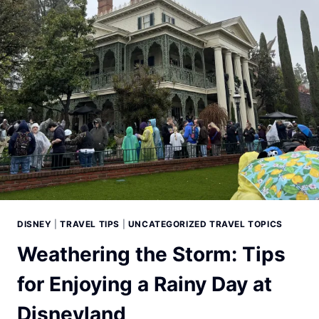
DISNEY
|
TRAVEL TIPS
|
UNCATEGORIZED TRAVEL TOPICS
Weathering the Storm: Tips
for Enjoying a Rainy Day at
Disneyland