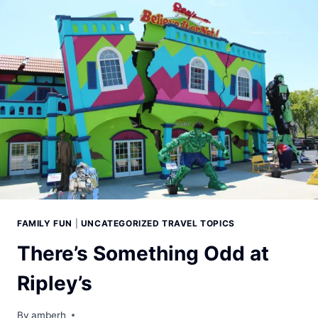
FAMILY FUN
|
UNCATEGORIZED TRAVEL TOPICS
There’s Something Odd at
Ripley’s
By
amberh