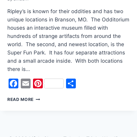
Ripley’s is known for their oddities and has two
unique locations in Branson, MO. The Odditorium
houses an interactive museum filled with
hundreds of strange artifacts from around the
world. The second, and newest location, is the
Super Fun Park. It has four separate attractions
and a small arcade inside. With both locations
there is…
Facebook
Email
Pinterest
Share
THERE’S
READ MORE
SOMETHING
ODD
AT
RIPLEY’S