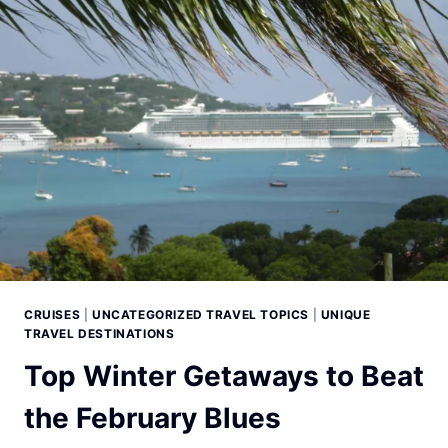
CRUISES
|
UNCATEGORIZED TRAVEL TOPICS
|
UNIQUE
TRAVEL DESTINATIONS
Top Winter Getaways to Beat
the February Blues