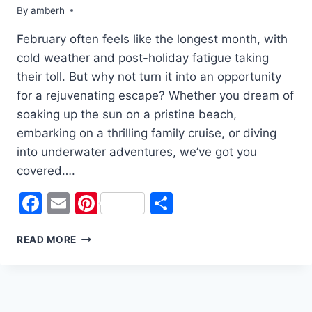
By
amberh
February often feels like the longest month, with
cold weather and post-holiday fatigue taking
their toll. But why not turn it into an opportunity
for a rejuvenating escape? Whether you dream of
soaking up the sun on a pristine beach,
embarking on a thrilling family cruise, or diving
into underwater adventures, we’ve got you
covered….
Facebook
Email
Pinterest
Share
TOP
READ MORE
WINTER
GETAWAYS
TO
BEAT
THE