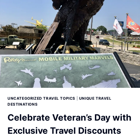
UNCATEGORIZED TRAVEL TOPICS
|
UNIQUE TRAVEL
DESTINATIONS
Celebrate Veteran’s Day with
Exclusive Travel Discounts