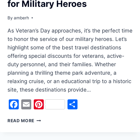
for Military Heroes
By
amberh
As Veteran’s Day approaches, it’s the perfect time
to honor the service of our military heroes. Let’s
highlight some of the best travel destinations
offering special discounts for veterans, active-
duty personnel, and their families. Whether
planning a thrilling theme park adventure, a
relaxing cruise, or an educational trip to a historic
site, these destinations provide…
Facebook
Email
Pinterest
Share
CELEBRATE
READ MORE
VETERAN’S
DAY
WITH