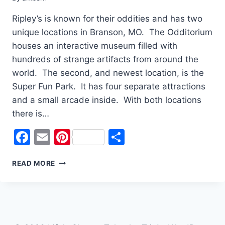
Ripley’s is known for their oddities and has two
unique locations in Branson, MO. The Odditorium
houses an interactive museum filled with
hundreds of strange artifacts from around the
world. The second, and newest location, is the
Super Fun Park. It has four separate attractions
and a small arcade inside. With both locations
there is…
Facebook
Email
Pinterest
Share
THERE’S
READ MORE
SOMETHING
ODD
AT
RIPLEY’S