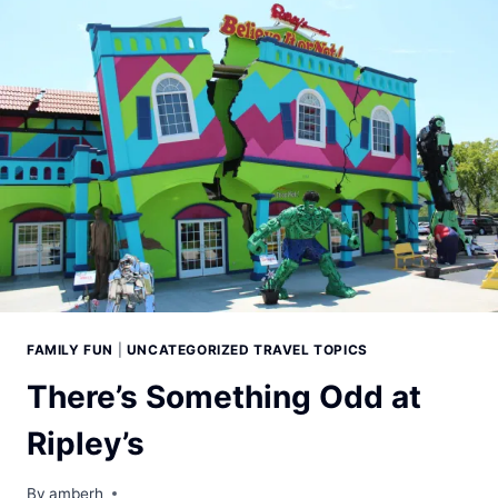
FAMILY FUN
|
UNCATEGORIZED TRAVEL TOPICS
There’s Something Odd at
Ripley’s
By
amberh