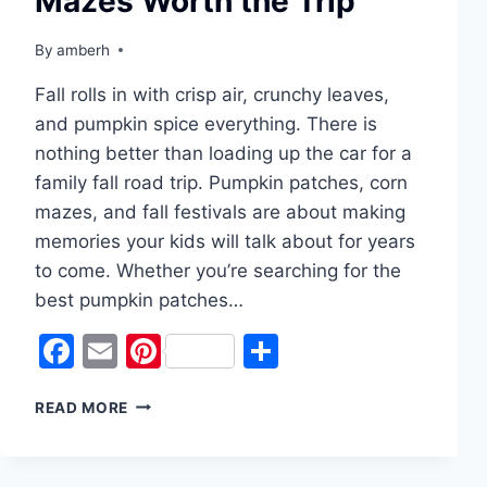
Mazes Worth the Trip
By
amberh
Fall rolls in with crisp air, crunchy leaves,
and pumpkin spice everything. There is
nothing better than loading up the car for a
family fall road trip. Pumpkin patches, corn
mazes, and fall festivals are about making
memories your kids will talk about for years
to come. Whether you’re searching for the
best pumpkin patches…
Facebook
Email
Pinterest
Share
PUMPKIN
READ MORE
PATCHES
&
CORN