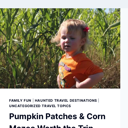
FAMILY FUN
|
HAUNTED TRAVEL DESTINATIONS
|
UNCATEGORIZED TRAVEL TOPICS
Pumpkin Patches & Corn