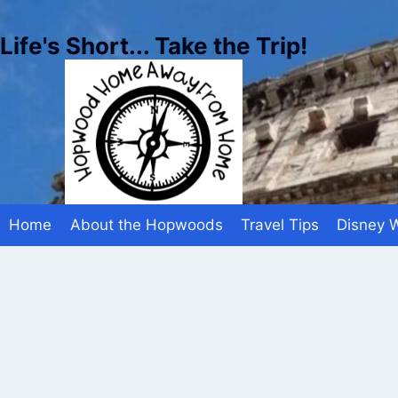
Skip
to
Life's Short... Take the Trip!
content
Home
About the Hopwoods
Travel Tips
Disney 