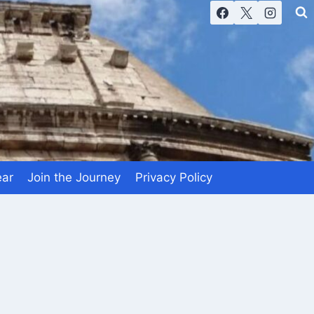
ear
Join the Journey
Privacy Policy