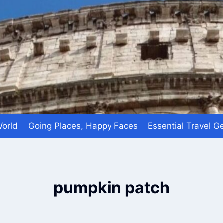
World
Going Places, Happy Faces
Essential Travel G
pumpkin patch