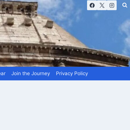
ear
Join the Journey
Privacy Policy