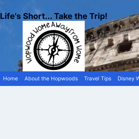
Skip
to
Life's Short... Take the Trip!
content
Home
About the Hopwoods
Travel Tips
Disney 