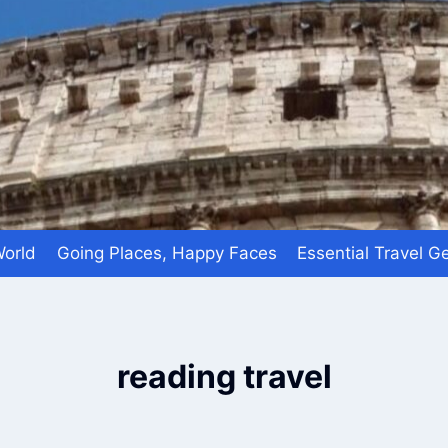
World
Going Places, Happy Faces
Essential Travel G
reading travel