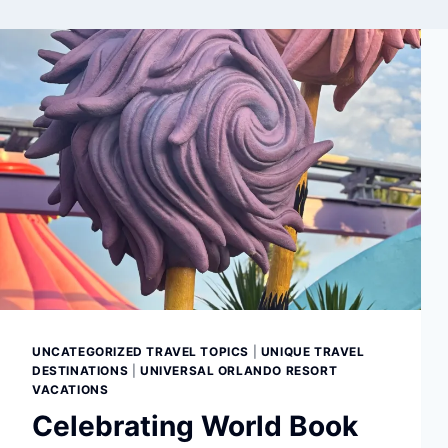
UNCATEGORIZED TRAVEL TOPICS
|
UNIQUE TRAVEL
DESTINATIONS
|
UNIVERSAL ORLANDO RESORT
VACATIONS
Celebrating World Book