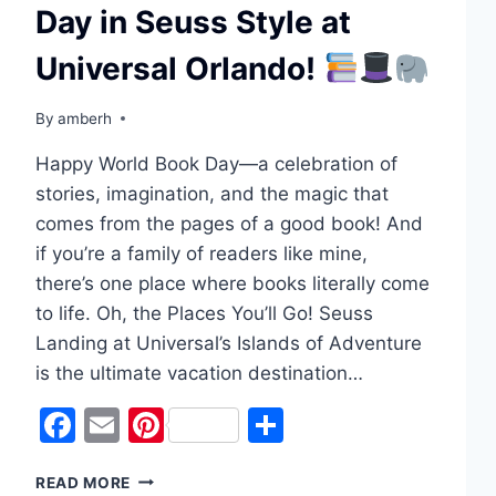
Day in Seuss Style at
Universal Orlando!
By
amberh
Happy World Book Day—a celebration of
stories, imagination, and the magic that
comes from the pages of a good book! And
if you’re a family of readers like mine,
there’s one place where books literally come
to life. Oh, the Places You’ll Go! Seuss
Landing at Universal’s Islands of Adventure
is the ultimate vacation destination…
Facebook
Email
Pinterest
Share
CELEBRATING
READ MORE