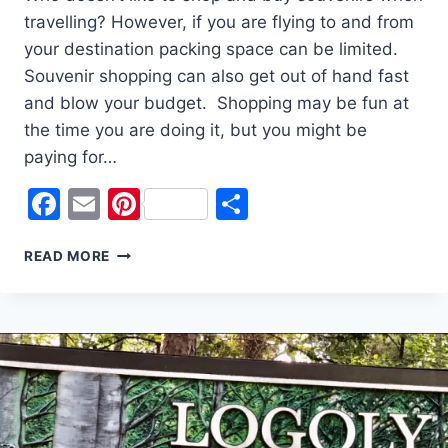
travelling? However, if you are flying to and from
your destination packing space can be limited.
Souvenir shopping can also get out of hand fast
and blow your budget. Shopping may be fun at
the time you are doing it, but you might be
paying for…
Facebook
Email
Pinterest
Share
5
READ MORE
GREAT
TRAVEL
SOUVENIRS