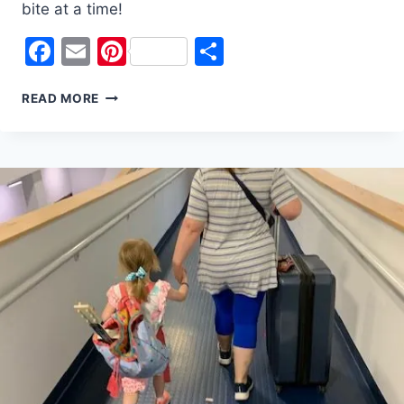
bite at a time!
Facebook
Email
Pinterest
Share
5
READ MORE
WAYS
TO
SAVE
$
FOR
YOUR
VACATION