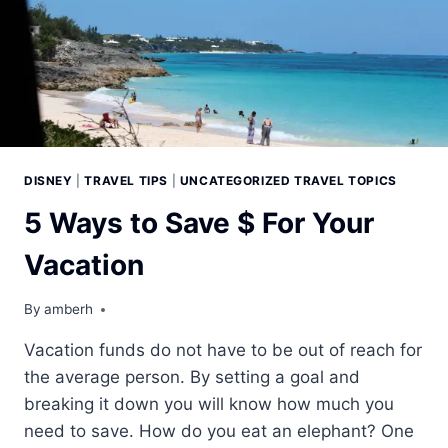
DISNEY
|
TRAVEL TIPS
|
UNCATEGORIZED TRAVEL TOPICS
5 Ways to Save $ For Your
Vacation
By
amberh
Vacation funds do not have to be out of reach for
the average person. By setting a goal and
breaking it down you will know how much you
need to save. How do you eat an elephant? One