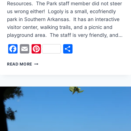
Resources. The Park staff member did not steer
us wrong either! Logoly is a small, ecofriendly
park in Southern Arkansas. It has an interactive
visitor center, walking trails, and a picnic and
playground area. The staff is very friendly, and…
Facebook
Email
Pinterest
Share
21
READ MORE
STATE
PARKS
IN
2021
#10
LOGOLY
STATE
PARK