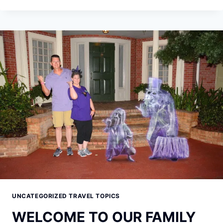
TO
PACK
LIKE
A
PRO
UNCATEGORIZED TRAVEL TOPICS
WELCOME TO OUR FAMILY