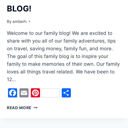
BLOG!
By
amberh
Welcome to our family blog! We are excited to
share with you all of our family adventures, tips
on travel, saving money, family fun, and more.
The goal of this family blog is to inspire your
family to make memories of their own. Our family
loves all things travel related. We have been to
12…
Facebook
Email
Pinterest
Share
WELCOME
READ MORE
TO
OUR
FAMILY