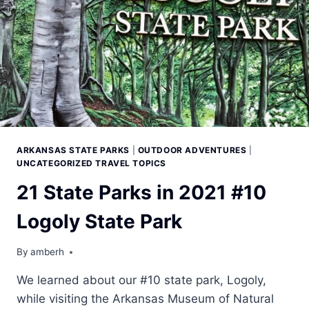
ARKANSAS STATE PARKS
|
OUTDOOR ADVENTURES
|
UNCATEGORIZED TRAVEL TOPICS
21 State Parks in 2021 #10
Logoly State Park
By
amberh
We learned about our #10 state park, Logoly,
while visiting the Arkansas Museum of Natural