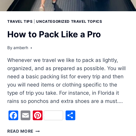
TRAVEL TIPS
|
UNCATEGORIZED TRAVEL TOPICS
How to Pack Like a Pro
By
amberh
Whenever we travel we like to pack as lightly,
organized, and as prepared as possible. You will
need a basic packing list for every trip and then
you will need items or clothing specific to the
type of trip you take. For instance, in Florida it
rains so ponchos and extra shoes are a must….
Facebook
Email
Pinterest
Share
HOW
READ MORE