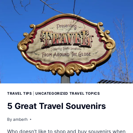
TRAVEL TIPS
|
UNCATEGORIZED TRAVEL TOPICS
5 Great Travel Souvenirs
By
amberh
Who doesn’t like to shop and buy souvenirs when