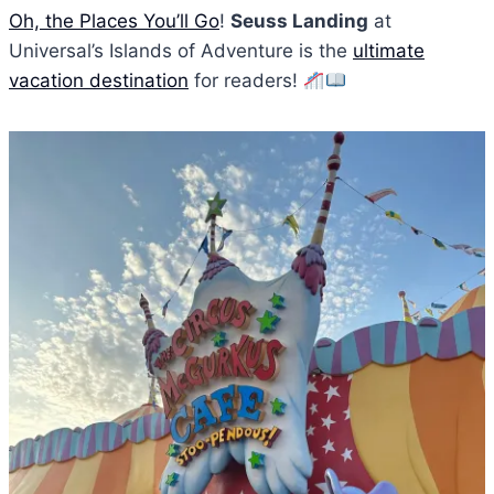
Oh, the Places You’ll Go
!
Seuss Landing
at
Universal’s Islands of Adventure is the
ultimate
vacation destination
for readers!