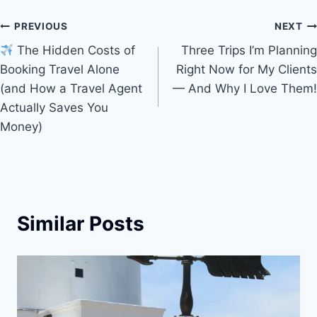
k
Post
PREVIOUS
NEXT
The Hidden Costs of
Three Trips I’m Planning
navigation
Booking Travel Alone
Right Now for My Clients
(and How a Travel Agent
— And Why I Love Them!
Actually Saves You
Money)
Similar Posts