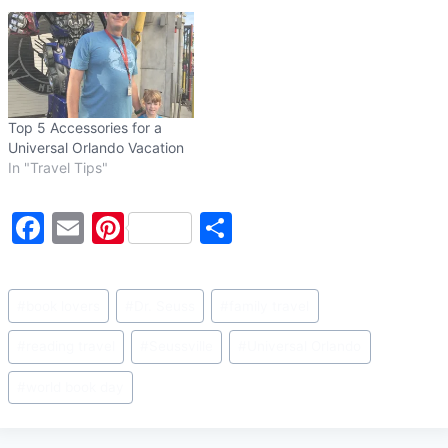
Top 5 Accessories for a
Universal Orlando Vacation
In "Travel Tips"
F
E
Pi
S
a
m
nt
h
c
ai
er
ar
Post
#
book lovers
#
Dr. Seuss
#
family travel
e
l
e
e
Tags:
b
st
#
reading travel
#
Seussville
#
Universal Orlando
o
#
world book day
o