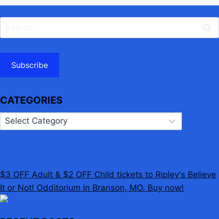
Search
for:
Subscribe
CATEGORIES
Categories
$3 OFF Adult & $2 OFF Child tickets to Ripley's Believe
It or Not! Odditorium in Branson, MO. Buy now!