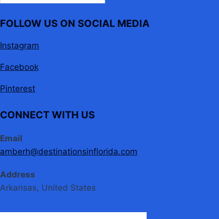
FOLLOW US ON SOCIAL MEDIA
Instagram
Facebook
Pinterest
CONNECT WITH US
Email
amberh@destinationsinflorida.com
Address
Arkansas, United States