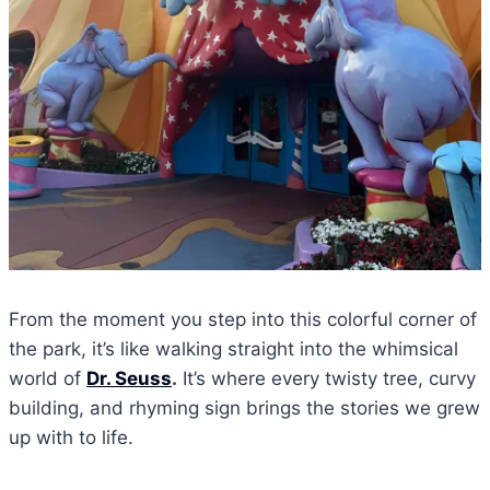
From the moment you step into this colorful corner of
the park, it’s like walking straight into the whimsical
world of
Dr. Seuss
.
It’s where every twisty tree, curvy
building, and rhyming sign brings the stories we grew
up with to life.