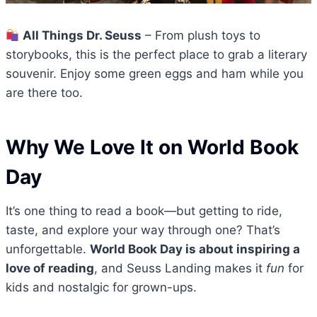
All Things Dr. Seuss
– From plush toys to
storybooks, this is the perfect place to grab a literary
souvenir. Enjoy some green eggs and ham while you
are there too.
Why We Love It on World Book
Day
It’s one thing to read a book—but getting to ride,
taste, and explore your way through one? That’s
unforgettable.
World Book Day is about inspiring a
love of reading
, and Seuss Landing makes it
fun
for
kids and nostalgic for grown-ups.