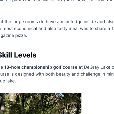
ut the lodge rooms do have a mini fridge inside and als
 most economical and also tasty meal was to share a 1
gazine pizza.
Skill Levels
the
18-hole championship golf course
at DeGray Lake o
urse is designed with both beauty and challenge in min
que lake.