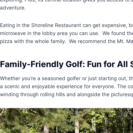
adventure.
Eating in the Shoreline Restaurant can get expensive, b
microwave in the lobby area you can use. We found the
pizza with the whole family. We recommend the Mt. Ma
Family-Friendly Golf: Fun for All 
Whether you’re a seasoned golfer or just starting out, 
a scenic and enjoyable experience for everyone. The co
winding through rolling hills and alongside the pictures