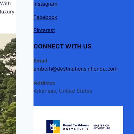
 With
Instagram
luxury
Facebook
Pinterest
CONNECT WITH US
Email
amberh@destinationsinflorida.com
Address
Arkansas, United States