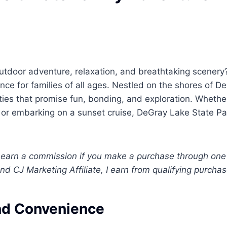
utdoor adventure, relaxation, and breathtaking scenery
nce for families of all ages. Nestled on the shores of D
ties that promise fun, bonding, and exploration. Whethe
e, or embarking on a sunset cruise, DeGray Lake State Pa
. I earn a commission if you make a purchase through one
nd CJ Marketing Affiliate, I earn from qualifying purchas
and Convenience