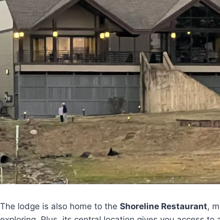
The lodge is also home to the
Shoreline Restaurant
, m
exploring. Plus, its central location gives you access to 