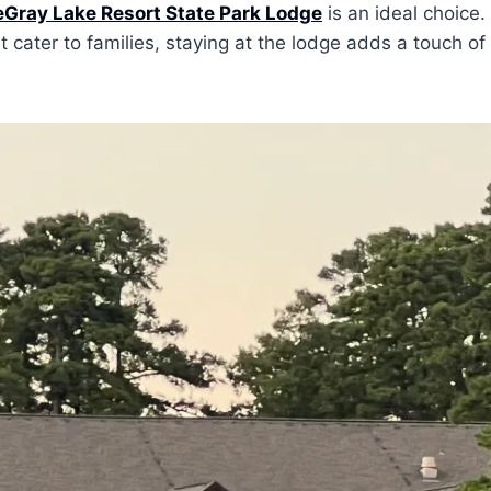
Gray Lake Resort State Park Lodge
is an ideal choice.
cater to families, staying at the lodge adds a touch of 