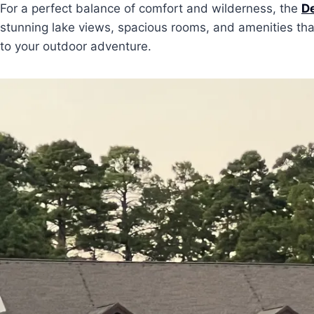
For a perfect balance of comfort and wilderness, the
De
stunning lake views, spacious rooms, and amenities that 
to your outdoor adventure.