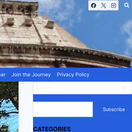
ear
Join the Journey
Privacy Policy
Search
for:
Type your email…
Subscribe
CATEGORIES