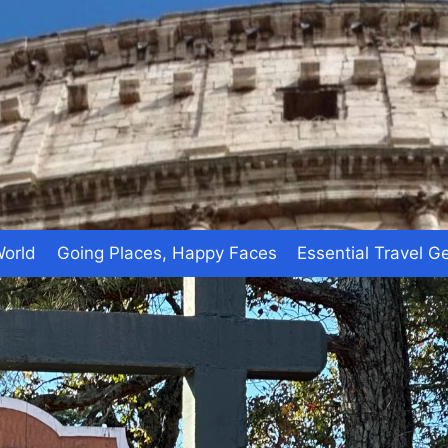
World
Going Places, Happy Faces
Essential Travel G