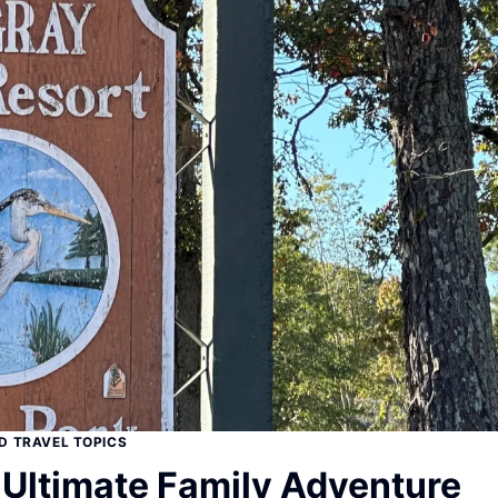
D TRAVEL TOPICS
 Ultimate Family Adventure