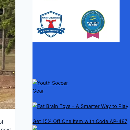
Get 15% Off One Item with Code AP-487
of
e next