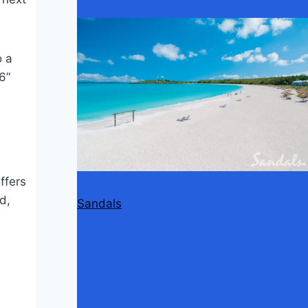
o a
6”
ffers
d,
Sandals