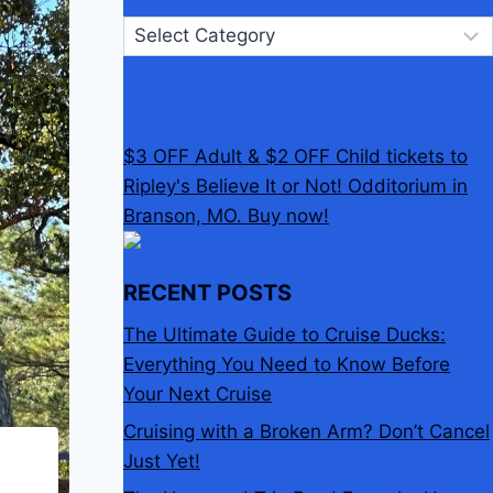
Categories
$3 OFF Adult & $2 OFF Child tickets to
Ripley's Believe It or Not! Odditorium in
Branson, MO. Buy now!
RECENT POSTS
The Ultimate Guide to Cruise Ducks:
Everything You Need to Know Before
Your Next Cruise
Cruising with a Broken Arm? Don’t Cancel
Just Yet!