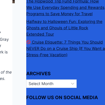
The Hopwood Trip Fund Formula: How
We Use Everyday Spending and Rewards
Programs to Save Money for Travel
Halfway to Halloween Fun: Exploring the
Ghosts and Ghouls of Little Rock
?
Extended Tour
eGray
Cruise Etiquette: 7 Things You Should
r
NEVER Do on a Cruise Ship (If You Want a
rk is
Stress-Free Vacation)
 of the
ARCHIVES
es.
Archives
FOLLOW US ON SOCIAL MEDIA