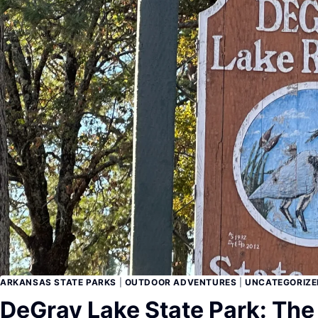
ARKANSAS STATE PARKS
|
OUTDOOR ADVENTURES
|
UNCATEGORIZE
DeGray Lake State Park: The