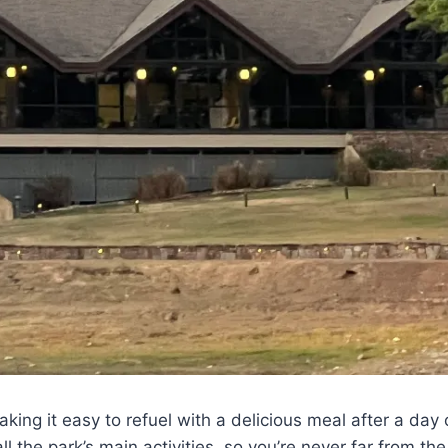
aking it easy to refuel with a delicious meal after a day 
all the park’s main activities, so you’re never far from th