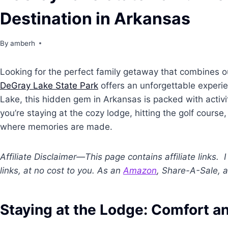
Destination in Arkansas
By
amberh
Looking for the perfect family getaway that combines o
DeGray Lake State Park
offers an unforgettable experie
Lake, this hidden gem in Arkansas is packed with activi
you’re staying at the cozy lodge, hitting the golf cours
where memories are made.
Affiliate Disclaimer—This page contains affiliate links
links, at no cost to you. As an
Amazon
, Share-A-Sale, a
Staying at the Lodge: Comfort 