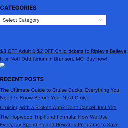
CATEGORIES
Categories
$3 OFF Adult & $2 OFF Child tickets to Ripley's Believe
It or Not! Odditorium in Branson, MO. Buy now!
RECENT POSTS
The Ultimate Guide to Cruise Ducks: Everything You
Need to Know Before Your Next Cruise
Cruising with a Broken Arm? Don’t Cancel Just Yet!
The Hopwood Trip Fund Formula: How We Use
Everyday Spending and Rewards Programs to Save