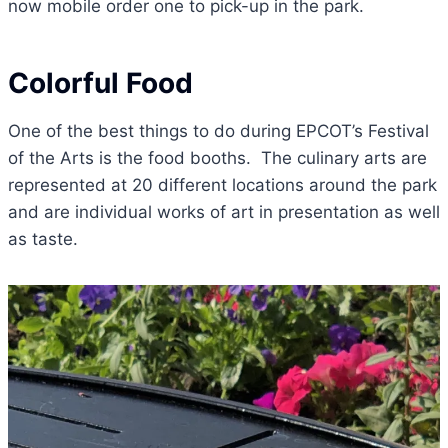
now mobile order one to pick-up in the park.
Colorful Food
One of the best things to do during EPCOT’s Festival
of the Arts is the food booths. The culinary arts are
represented at 20 different locations around the park
and are individual works of art in presentation as well
as taste.