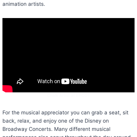
animation artists.
Chalk Artist at EPCOT
For the musical appreciator you can grab a seat, sit
back, relax, and enjoy one of the Disney on
Broadway Concerts. Many different musical