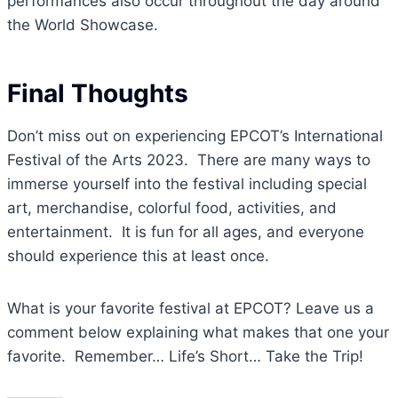
performances also occur throughout the day around
the World Showcase.
Final Thoughts
Don’t miss out on experiencing EPCOT’s International
Festival of the Arts 2023. There are many ways to
immerse yourself into the festival including special
art, merchandise, colorful food, activities, and
entertainment. It is fun for all ages, and everyone
should experience this at least once.
What is your favorite festival at EPCOT? Leave us a
comment below explaining what makes that one your
favorite. Remember… Life’s Short… Take the Trip!