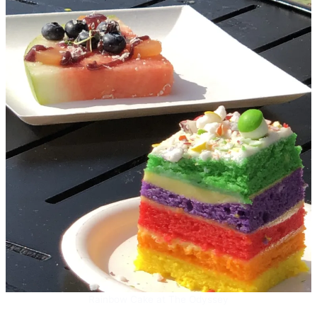
Rainbow Cake at The Odyssey