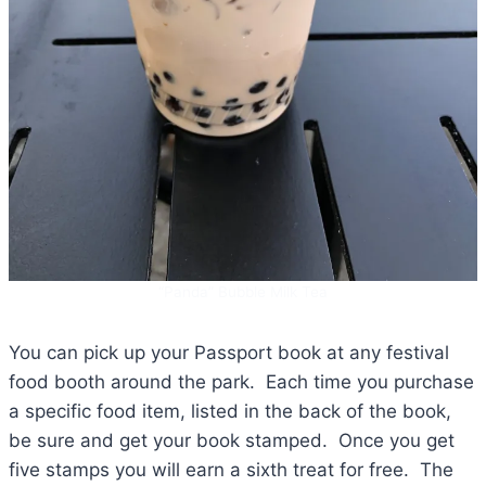
“Panda” Bubble Milk Tea
You can pick up your Passport book at any festival
food booth around the park. Each time you purchase
a specific food item, listed in the back of the book,
be sure and get your book stamped. Once you get
five stamps you will earn a sixth treat for free. The