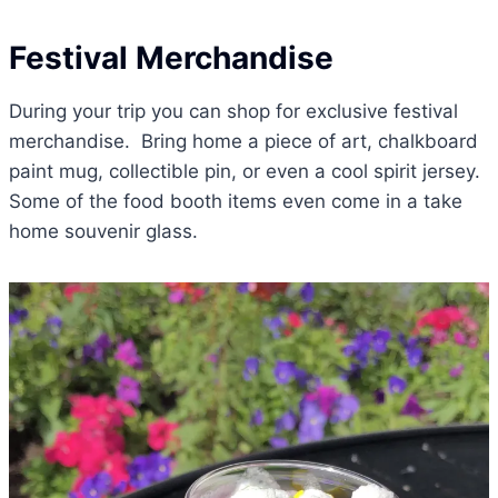
Festival Merchandise
During your trip you can shop for exclusive festival
merchandise. Bring home a piece of art, chalkboard
paint mug, collectible pin, or even a cool spirit jersey.
Some of the food booth items even come in a take
home souvenir glass.