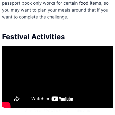
passport book only works for certain
food
items, so
you may want to plan your meals around that if you
want to complete the challenge.
Festival Activities
Spin Art at EPCOT’s Festival of the Arts