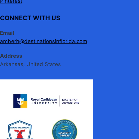
Pinterest
CONNECT WITH US
Email
amberh@destinationsinflorida.com
Address
Arkansas, United States