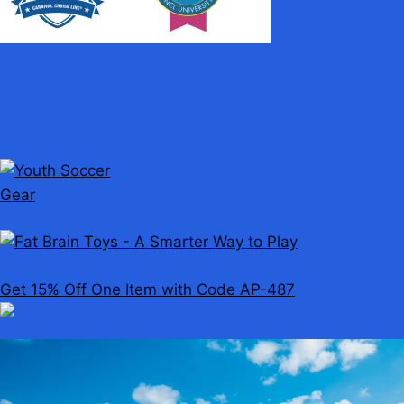
Get 15% Off One Item with Code AP-487