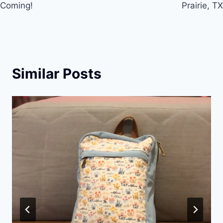
Coming!
Prairie, TX
k
Similar Posts