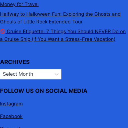
Money for Travel
Halfway to Halloween Fun: Exploring the Ghosts and
Ghouls of Little Rock Extended Tour
Cruise Etiquette: 7 Things You Should NEVER Do on
a Cruise Ship (If You Want a Stress-Free Vacation)
ARCHIVES
Archives
FOLLOW US ON SOCIAL MEDIA
Instagram
Facebook