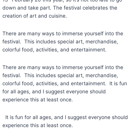
down and take part. The festival celebrates the
creation of art and cuisine.
There are many ways to immerse yourself into the
festival. This includes special art, merchandise,
colorful food, activities, and entertainment.
There are many ways to immerse yourself into the
festival. This includes special art, merchandise,
colorful food, activities, and entertainment. It is fun
for all ages, and I suggest everyone should
experience this at least once.
It is fun for all ages, and I suggest everyone should
experience this at least once.