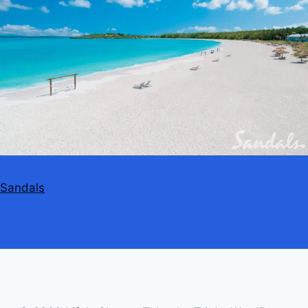
Sandals