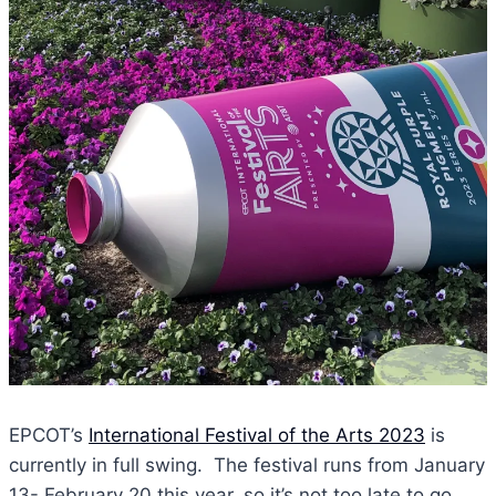
EPCOT’s
International Festival of the Arts 2023
is
currently in full swing. The festival runs from January
13- February 20 this year, so it’s not too late to go