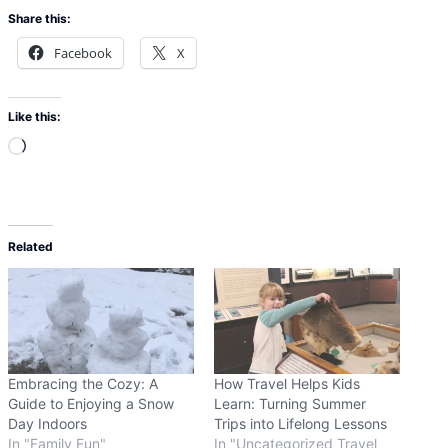
Share this:
Facebook
X
Like this:
L
o
a
d
Related
i
n
g
…
Embracing the Cozy: A
How Travel Helps Kids
Guide to Enjoying a Snow
Learn: Turning Summer
Day Indoors
Trips into Lifelong Lessons
In "Family Fun"
In "Uncategorized Travel