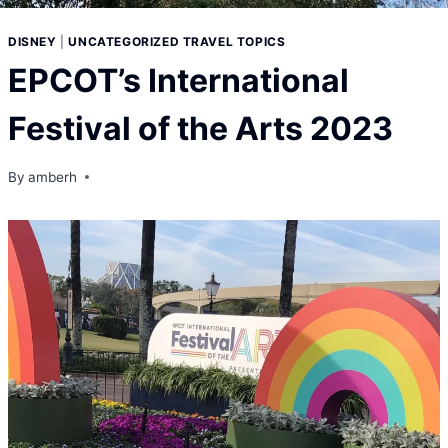
DISNEY
|
UNCATEGORIZED TRAVEL TOPICS
EPCOT’s International
Festival of the Arts
2023
By
amberh