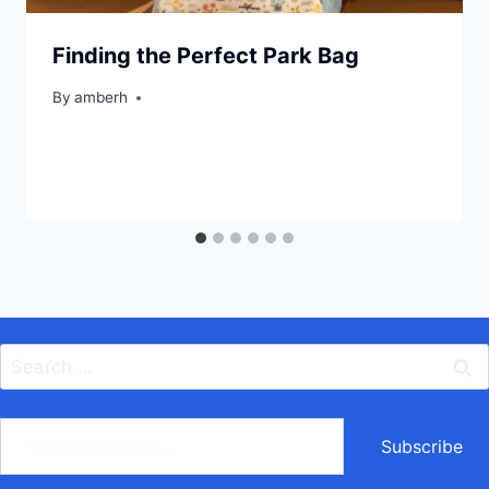
Finding the Perfect Park Bag
By
amberh
Search
for:
ype your email…
Subscribe