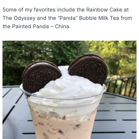
Some of my favorites include the Rainbow Cake at
The Odyssey and the “Panda” Bubble Milk Tea from
the Painted Panda – China.