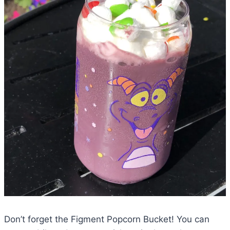
Don’t forget the Figment Popcorn Bucket! You can