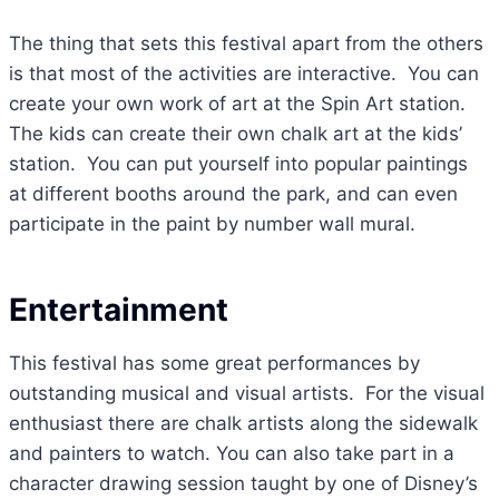
The thing that sets this festival apart from the others
is that most of the activities are interactive. You can
create your own work of art at the Spin Art station.
The kids can create their own chalk art at the kids’
station. You can put yourself into popular paintings
at different booths around the park, and can even
participate in the paint by number wall mural.
Entertainment
This festival has some great performances by
outstanding musical and visual artists. For the visual
enthusiast there are chalk artists along the sidewalk
and painters to watch. You can also take part in a
character drawing session taught by one of Disney’s