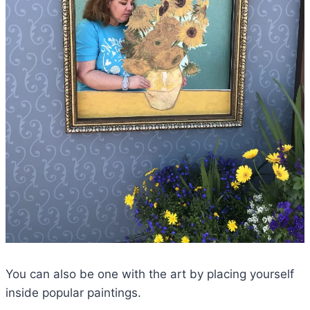
You can also be one with the art by placing yourself
inside popular paintings.