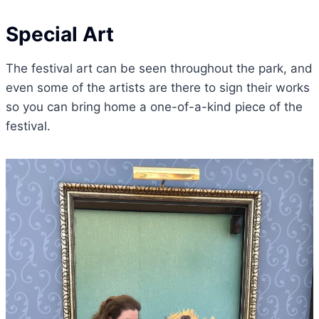
Special Art
The festival art can be seen throughout the park, and
even some of the artists are there to sign their works
so you can bring home a one-of-a-kind piece of the
festival.