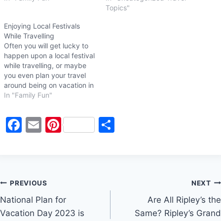
Topics"
Enjoying Local Festivals
While Travelling
Often you will get lucky to
happen upon a local festival
while travelling, or maybe
you even plan your travel
around being on vacation in
a specific location during a
In "Family Fun"
local festival or event. Local
festivals are known for their
F
E
Pi
S
food, shopping, special
events and entertainment,
a
m
nt
h
and kids activities.
c
ai
er
ar
Whatever…
e
l
e
e
Post
b
st
PREVIOUS
NEXT
o
National Plan for
Are All Ripley’s the
navigation
Vacation Day 2023 is
Same? Ripley’s Grand
o