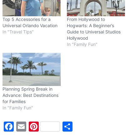
…
Top 5 Accessories for a
From Hollywood to
Universal Orlando Vacation
Hogwarts: A Beginner’s
In "Travel Tips"
Guide to Universal Studios
Hollywood
In "Family Fun"
Planning Spring Break in
Advance: Best Destinations
for Families
In "Family Fun"
F
E
Pi
S
a
m
nt
h