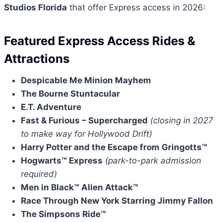
Studios Florida
that offer Express access in 2026:
Featured Express Access Rides &
Attractions
Despicable Me Minion Mayhem
The Bourne Stuntacular
E.T. Adventure
Fast & Furious – Supercharged
(closing in 2027
to make way for Hollywood Drift)
Harry Potter and the Escape from Gringotts™
Hogwarts™ Express
(park-to-park admission
required)
Men in Black™ Alien Attack™
Race Through New York Starring Jimmy Fallon
The Simpsons Ride™