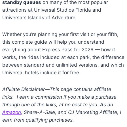
standby queues
on many of the most popular
attractions at Universal Studios Florida and
Universal’s Islands of Adventure.
Whether you’re planning your first visit or your fifth,
this complete guide will help you understand
everything about Express Pass for 2026 — how it
works, the rides included at each park, the difference
between standard and unlimited versions, and which
Universal hotels include it for free.
Affiliate Disclaimer—This page contains affiliate
links. I earn a commission if you make a purchase
through one of the links, at no cost to you. As an
Amazon
, Share-A-Sale, and CJ Marketing Affiliate, I
earn from qualifying purchases.