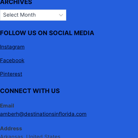
ARCHIVES
Archives
FOLLOW US ON SOCIAL MEDIA
Instagram
Facebook
Pinterest
CONNECT WITH US
Email
amberh@destinationsinflorida.com
Address
Arkansas, United States