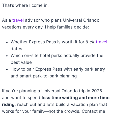
That’s where I come in.
As a
travel
advisor who plans Universal Orlando
vacations every day, I help families decide:
Whether Express Pass is worth it for
their
travel
dates
Which on-site hotel perks actually provide the
best value
How to pair Express Pass with early park entry
and smart park-to-park planning
If you’re planning a Universal Orlando trip in 2026
and want to spend
less time waiting and more time
riding
, reach out and let’s build a vacation plan that
works for your family—not the crowds. Contact me