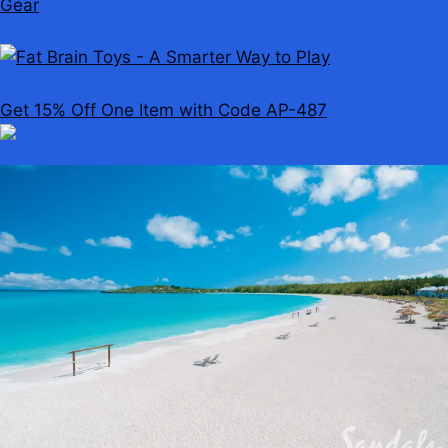
Get 15% Off One Item with Code AP-487