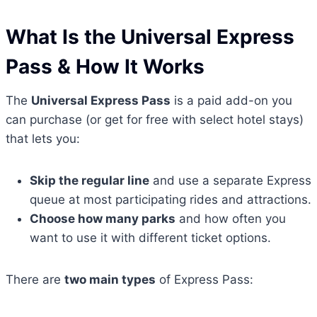
What Is the Universal Express
Pass & How It Works
The
Universal Express Pass
is a paid add-on you
can purchase (or get for free with select hotel stays)
that lets you:
Skip the regular line
and use a separate Express
queue at most participating rides and attractions.
Choose how many parks
and how often you
want to use it with different ticket options.
There are
two main types
of Express Pass: