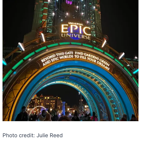
Photo credit: Julie Reed