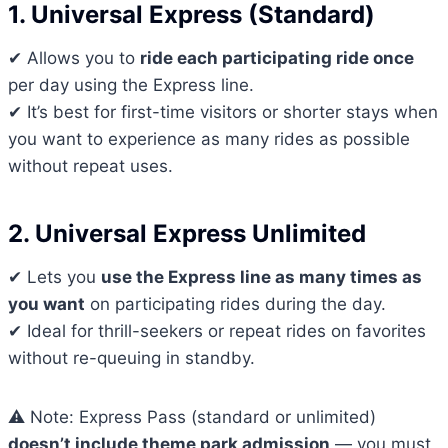
1. Universal Express (Standard)
✔ Allows you to
ride each participating ride once
per day using the Express line.
✔ It’s best for first-time visitors or shorter stays when
you want to experience as many rides as possible
without repeat uses.
2. Universal Express Unlimited
✔ Lets you
use the Express line as many times as
you want
on participating rides during the day.
✔ Ideal for thrill-seekers or repeat rides on favorites
without re-queuing in standby.
⚠ Note: Express Pass (standard or unlimited)
doesn’t include theme park admission
— you must