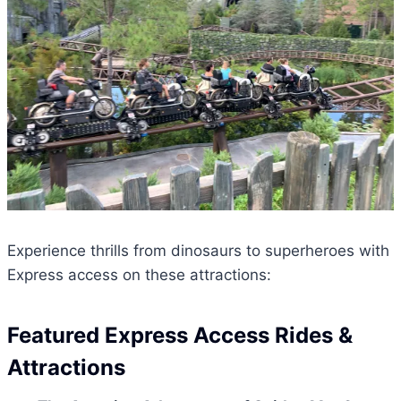
Experience thrills from dinosaurs to superheroes with
Express access on these attractions:
Featured Express Access Rides &
Attractions