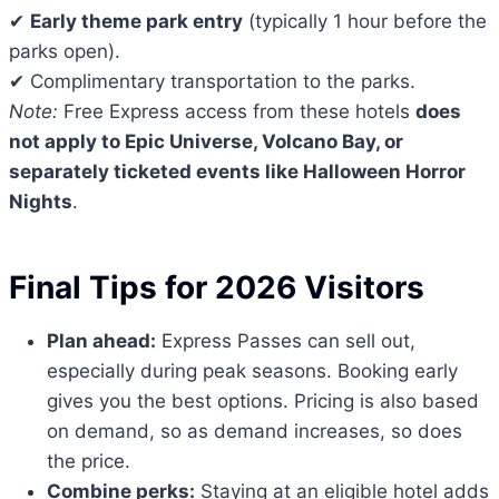
✔
Early theme park entry
(typically 1 hour before the
parks open).
✔ Complimentary transportation to the parks.
Note:
Free Express access from these hotels
does
not apply to Epic Universe, Volcano Bay, or
separately ticketed events like Halloween Horror
Nights
.
Final Tips for 2026 Visitors
Plan ahead:
Express Passes can sell out,
especially during peak seasons. Booking early
gives you the best options. Pricing is also based
on demand, so as demand increases, so does
the price.
Combine perks:
Staying at an eligible hotel adds