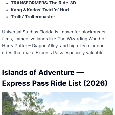
TRANSFORMERS: The Ride-3D
Kang & Kodos’ Twirl ’n’ Hurl
Trolls’ Trollercoaster
Universal Studios Florida is known for blockbuster
films, immersive lands like The Wizarding World of
Harry Potter – Diagon Alley, and high-tech indoor
rides that make Express Pass especially valuable.
Islands of Adventure
—
Express Pass Ride List (2026)