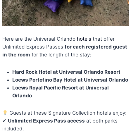
Here are the Universal Orlando
hotels
that offer
Unlimited Express Passes
for each registered guest
in the room
for the length of the stay:
Hard Rock Hotel at Universal Orlando Resort
Loews Portofino Bay Hotel at Universal Orlando
Loews Royal Pacific Resort at Universal
Orlando
Guests at these Signature Collection hotels enjoy:
✔
Unlimited Express Pass access
at both parks
included.