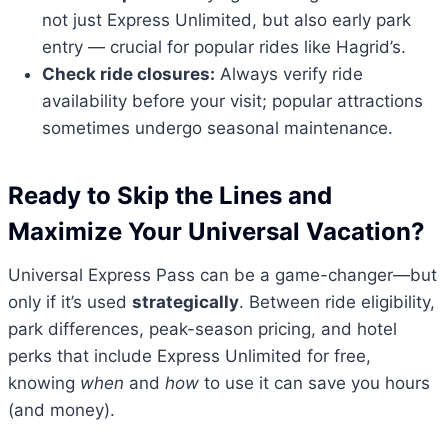
not just Express Unlimited, but also early park
entry — crucial for popular rides like Hagrid’s.
Check ride closures:
Always verify ride
availability before your visit; popular attractions
sometimes undergo seasonal maintenance.
Ready to Skip the Lines and
Maximize Your Universal Vacation?
Universal Express Pass can be a game-changer—but
only if it’s used
strategically
. Between ride eligibility,
park differences, peak-season pricing, and hotel
perks that include Express Unlimited for free,
knowing
when
and
how
to use it can save you hours
(and money).