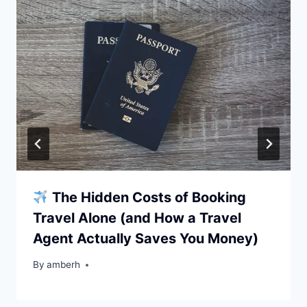
The Hidden Costs of Booking
Travel Alone (and How a Travel
Agent Actually Saves You Money)
By
amberh