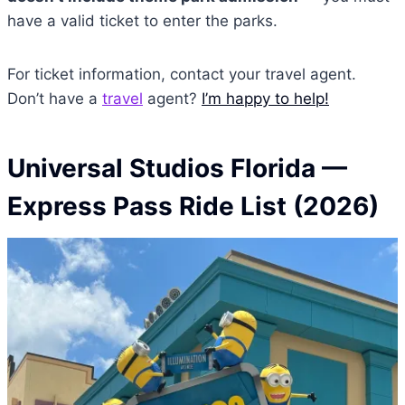
have a valid ticket to enter the parks.
For ticket information, contact your travel agent.
Don’t have a
travel
agent?
I’m happy to help!
Universal Studios Florida
—
Express Pass Ride List (2026)