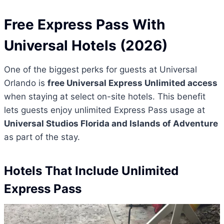
Free Express Pass With
Universal Hotels (2026)
One of the biggest perks for guests at Universal
Orlando is
free Universal Express Unlimited access
when staying at select on-site hotels. This benefit
lets guests enjoy unlimited Express Pass usage at
Universal Studios Florida and Islands of Adventure
as part of the stay.
Hotels That Include Unlimited
Express Pass