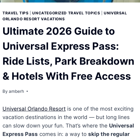
TRAVEL TIPS
|
UNCATEGORIZED TRAVEL TOPICS
|
UNIVERSAL
ORLANDO RESORT VACATIONS
Ultimate 2026 Guide to
Universal Express Pass:
Ride Lists, Park Breakdown
& Hotels With Free Access
By
amberh
Universal Orlando Resort
is one of the most exciting
vacation destinations in the world — but long lines
can slow down your fun. That’s where the
Universal
Express Pass
comes in: a way to
skip the regular