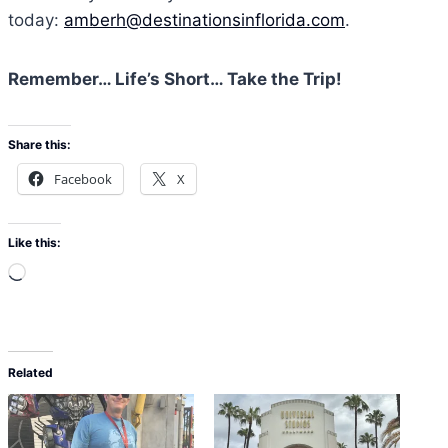
today:
amberh@destinationsinflorida.com
.
Remember… Life’s Short… Take the Trip!
Share this:
Facebook
X
Like this:
L
o
a
d
Related
i
n
g