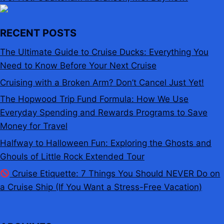
RECENT POSTS
The Ultimate Guide to Cruise Ducks: Everything You
Need to Know Before Your Next Cruise
Cruising with a Broken Arm? Don’t Cancel Just Yet!
The Hopwood Trip Fund Formula: How We Use
Everyday Spending and Rewards Programs to Save
Money for Travel
Halfway to Halloween Fun: Exploring the Ghosts and
Ghouls of Little Rock Extended Tour
Cruise Etiquette: 7 Things You Should NEVER Do on
a Cruise Ship (If You Want a Stress-Free Vacation)