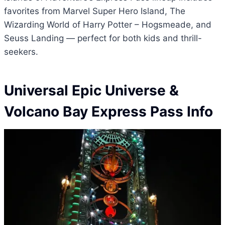
favorites from Marvel Super Hero Island, The
Wizarding World of Harry Potter – Hogsmeade, and
Seuss Landing — perfect for both kids and thrill-
seekers.
Universal Epic Universe &
Volcano Bay Express Pass Info