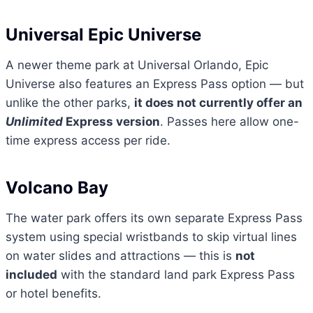
Universal Epic Universe
A newer theme park at Universal Orlando, Epic
Universe also features an Express Pass option — but
unlike the other parks,
it does not currently offer an
Unlimited
Express version
. Passes here allow one-
time express access per ride.
Volcano Bay
The water park offers its own separate Express Pass
system using special wristbands to skip virtual lines
on water slides and attractions — this is
not
included
with the standard land park Express Pass
or hotel benefits.