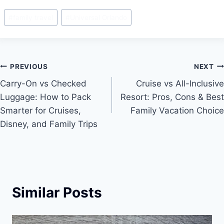
c
ai
er
ar
Post
#
family travel
#
Universal Orlando
e
l
e
e
Tags:
b
st
o
Post
PREVIOUS
NEXT
o
Carry-On vs Checked
Cruise vs All-Inclusive
k
navigation
Luggage: How to Pack
Resort: Pros, Cons & Best
Smarter for Cruises,
Family Vacation Choice
Disney, and Family Trips
Similar Posts