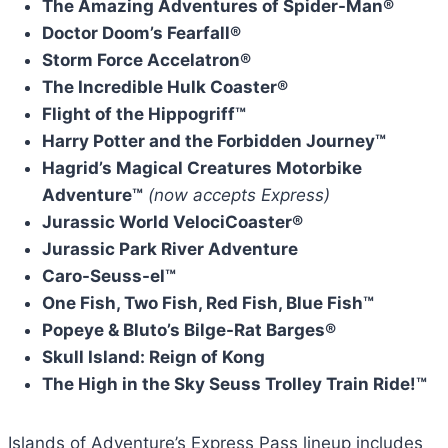
The Amazing Adventures of Spider-Man®
Doctor Doom’s Fearfall®
Storm Force Accelatron®
The Incredible Hulk Coaster®
Flight of the Hippogriff™
Harry Potter and the Forbidden Journey™
Hagrid’s Magical Creatures Motorbike
Adventure™
(now accepts Express)
Jurassic World VelociCoaster®
Jurassic Park River Adventure
Caro-Seuss-el™
One Fish, Two Fish, Red Fish, Blue Fish™
Popeye & Bluto’s Bilge-Rat Barges®
Skull Island: Reign of Kong
The High in the Sky Seuss Trolley Train Ride!™
Islands of Adventure’s Express Pass lineup includes