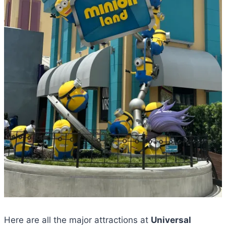
Here are all the major attractions at
Universal