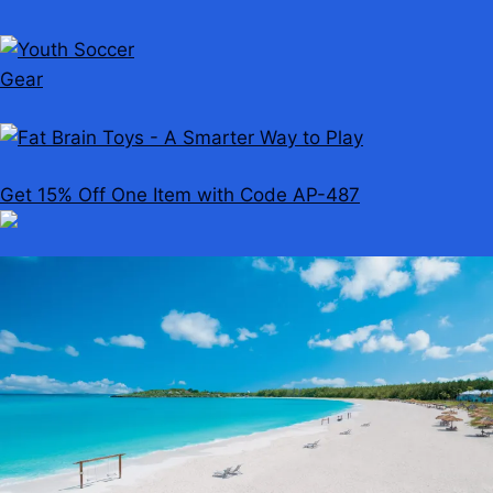
Get 15% Off One Item with Code AP-487