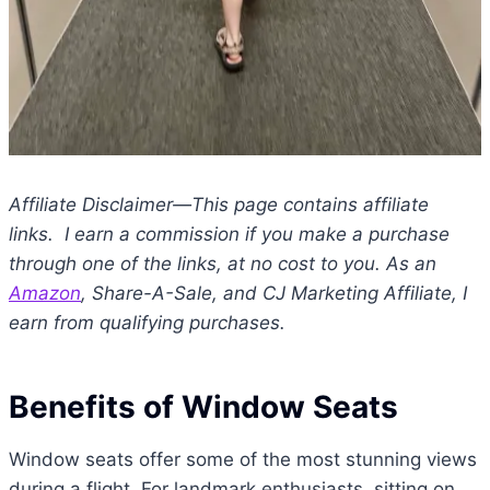
Affiliate Disclaimer—This page contains affiliate
links. I earn a commission if you make a purchase
through one of the links, at no cost to you. As an
Amazon
, Share-A-Sale, and CJ Marketing Affiliate, I
earn from qualifying purchases.
Benefits of Window Seats
Window seats offer some of the most stunning views
during a flight. For landmark enthusiasts, sitting on