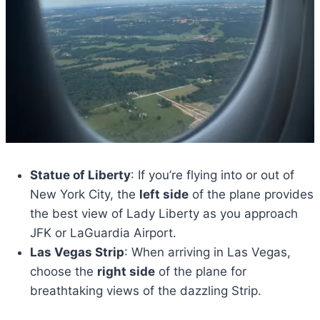
Statue of Liberty
: If you’re flying into or out of
New York City, the
left side
of the plane provides
the best view of Lady Liberty as you approach
JFK or LaGuardia Airport.
Las Vegas Strip
: When arriving in Las Vegas,
choose the
right side
of the plane for
breathtaking views of the dazzling Strip.