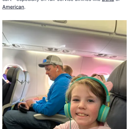
American
.