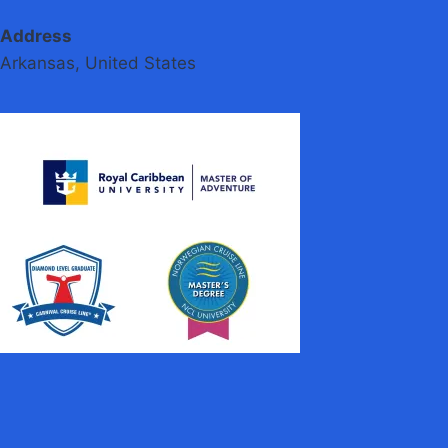
Address
Arkansas, United States