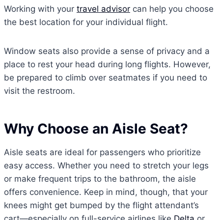
Working with your
travel advisor
can help you choose
the best location for your individual flight.
Window seats also provide a sense of privacy and a
place to rest your head during long flights. However,
be prepared to climb over seatmates if you need to
visit the restroom.
Why Choose an Aisle Seat?
Aisle seats are ideal for passengers who prioritize
easy access. Whether you need to stretch your legs
or make frequent trips to the bathroom, the aisle
offers convenience. Keep in mind, though, that your
knees might get bumped by the flight attendant’s
cart—especially on full-service airlines like
Delta
or