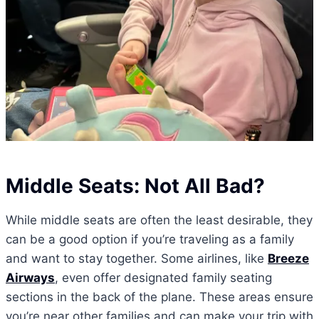
Middle Seats: Not All Bad?
While middle seats are often the least desirable, they
can be a good option if you’re traveling as a family
and want to stay together. Some airlines, like
Breeze
Airways
, even offer designated family seating
sections in the back of the plane. These areas ensure
you’re near other families and can make your trip with