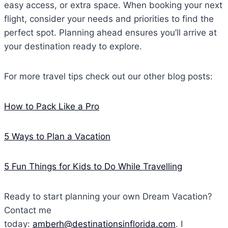
easy access, or extra space. When booking your next
flight, consider your needs and priorities to find the
perfect spot. Planning ahead ensures you’ll arrive at
your destination ready to explore.
For more travel tips check out our other blog posts:
How to Pack Like a Pro
5 Ways to Plan a Vacation
5 Fun Things for Kids to Do While Travelling
Ready to start planning your own Dream Vacation?
Contact me
today:
amberh@destinationsinflorida.com
. I