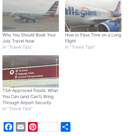
n
g
…
Why You Should Book Your
How to Pass Time on a Long
July Travel Now
Flight
In "Travel Tips"
In "Travel Tips"
TSA-Approved Foods: What
You Can (and Can’t) Bring
Through Airport Security
In "Travel Tips"
F
E
Pi
S