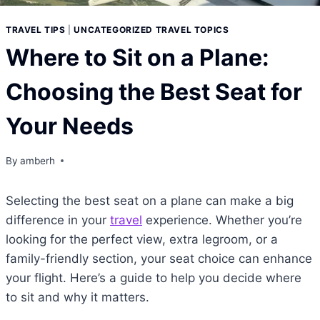
TRAVEL TIPS
|
UNCATEGORIZED TRAVEL TOPICS
Where to Sit on a Plane:
Choosing the Best Seat for
Your Needs
By
amberh
Selecting the best seat on a plane can make a big
difference in your
travel
experience. Whether you’re
looking for the perfect view, extra legroom, or a
family-friendly section, your seat choice can enhance
your flight. Here’s a guide to help you decide where
to sit and why it matters.