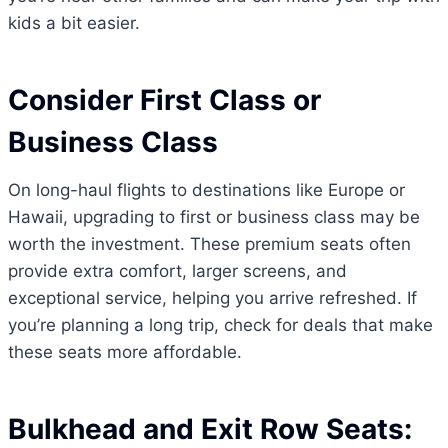
kids a bit easier.
Consider First Class or
Business Class
On long-haul flights to destinations like Europe or
Hawaii, upgrading to first or business class may be
worth the investment. These premium seats often
provide extra comfort, larger screens, and
exceptional service, helping you arrive refreshed. If
you’re planning a long trip, check for deals that make
these seats more affordable.
Bulkhead and Exit Row Seats: