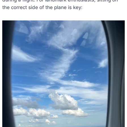
the correct side of the plane is key: