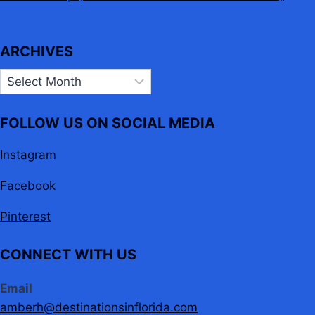
ARCHIVES
Archives
FOLLOW US ON SOCIAL MEDIA
Instagram
Facebook
Pinterest
CONNECT WITH US
Email
amberh@destinationsinflorida.com