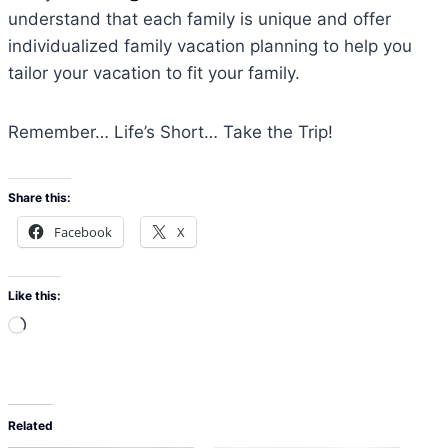
understand that each family is unique and offer
individualized family vacation planning to help you
tailor your vacation to fit your family.
Remember… Life’s Short… Take the Trip!
Share this:
Facebook
X
Like this:
L
o
a
d
Related
i