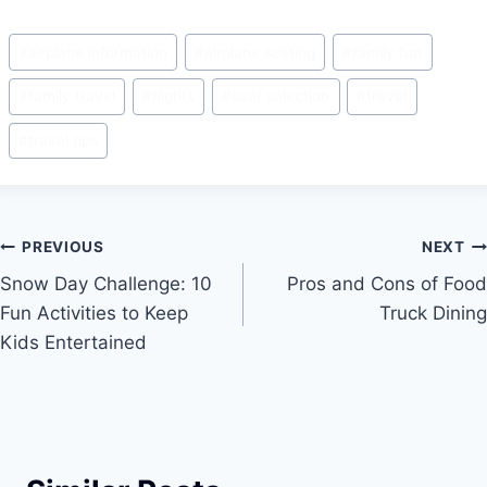
a
m
nt
h
c
ai
er
ar
Post
#
airplane information
#
airplane seating
#
family fun
e
l
e
e
Tags:
b
st
#
family travel
#
flights
#
seat selection
#
travel
o
#
travel tips
o
k
Post
PREVIOUS
NEXT
Snow Day Challenge: 10
Pros and Cons of Food
navigation
Fun Activities to Keep
Truck Dining
Kids Entertained