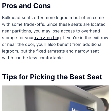
Pros and Cons
Bulkhead seats offer more legroom but often come
with some trade-offs. Since these seats are located
near partitions, you may lose access to overhead
storage for your
carry-on bag
. If you’re in the exit row
or near the door, you’ll also benefit from additional
legroom, but the fixed armrests and narrow seat
width can be less comfortable.
Tips for Picking the Best Seat