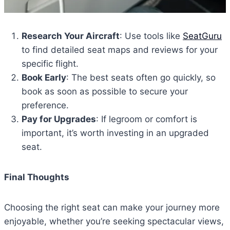
Research Your Aircraft
: Use tools like
SeatGuru
to find detailed seat maps and reviews for your
specific flight.
Book Early
: The best seats often go quickly, so
book as soon as possible to secure your
preference.
Pay for Upgrades
: If legroom or comfort is
important, it’s worth investing in an upgraded
seat.
Final Thoughts
Choosing the right seat can make your journey more
enjoyable, whether you’re seeking spectacular views,