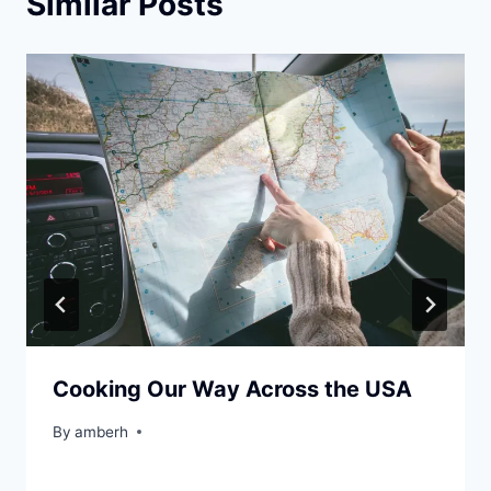
Similar Posts
Cooking Our Way Across the USA
By
amberh