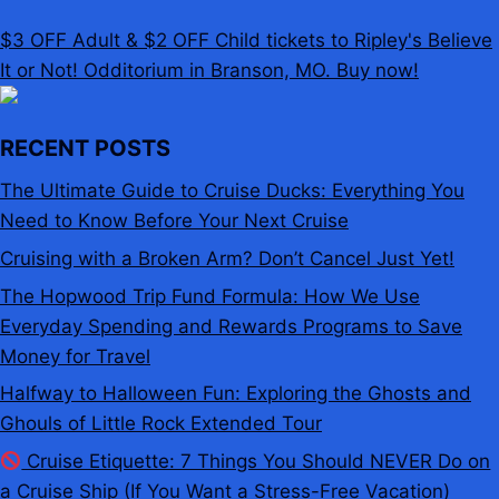
$3 OFF Adult & $2 OFF Child tickets to Ripley's Believe
It or Not! Odditorium in Branson, MO. Buy now!
RECENT POSTS
The Ultimate Guide to Cruise Ducks: Everything You
Need to Know Before Your Next Cruise
Cruising with a Broken Arm? Don’t Cancel Just Yet!
The Hopwood Trip Fund Formula: How We Use
Everyday Spending and Rewards Programs to Save
Money for Travel
Halfway to Halloween Fun: Exploring the Ghosts and
Ghouls of Little Rock Extended Tour
Cruise Etiquette: 7 Things You Should NEVER Do on
a Cruise Ship (If You Want a Stress-Free Vacation)