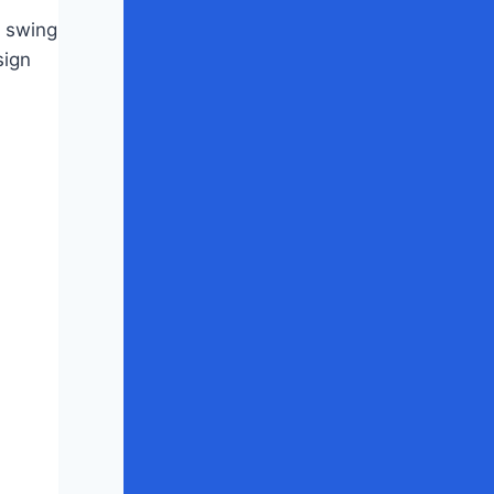
e swing
sign