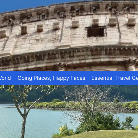
World
Going Places, Happy Faces
Essential Travel G