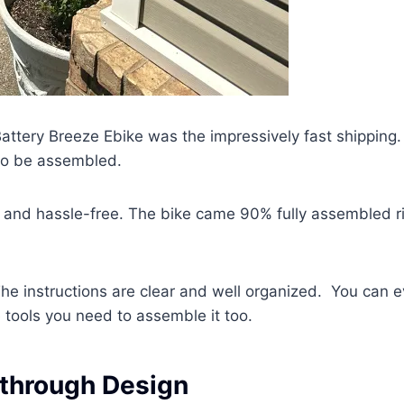
Battery Breeze Ebike was the impressively fast shipping.
 to be assembled.
 and hassle-free. The bike came 90% fully assembled r
he instructions are clear and well organized. You can 
 tools you need to assemble it too.
 through Design