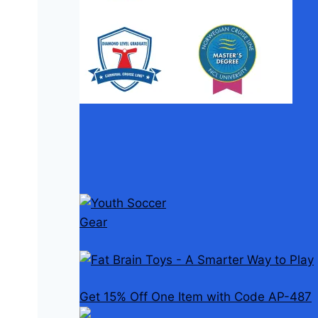
Get 15% Off One Item with Code AP-487