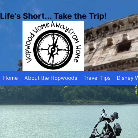
Skip
to
Life's Short... Take the Trip!
content
Home
About the Hopwoods
Travel Tips
Disney 