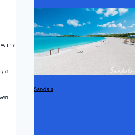
 Within
ight
Sandals
even