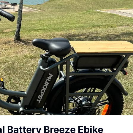
l Battery Breeze Ebike