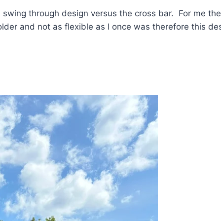
e swing through design versus the cross bar. For me th
der and not as flexible as I once was therefore this de