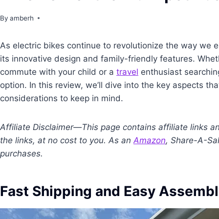
By
amberh
As electric bikes continue to revolutionize the way we 
its innovative design and family-friendly features. Whet
commute with your child or a
travel
enthusiast searching
option. In this review, we’ll dive into the key aspects t
considerations to keep in mind.
Affiliate Disclaimer—This page contains affiliate links
the links, at no cost to you. As an
Amazon
, Share-A-Sal
purchases.
Fast Shipping and Easy Assemb