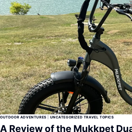
OUTDOOR ADVENTURES
|
UNCATEGORIZED TRAVEL TOPICS
A Review of the Mukkpet Dua