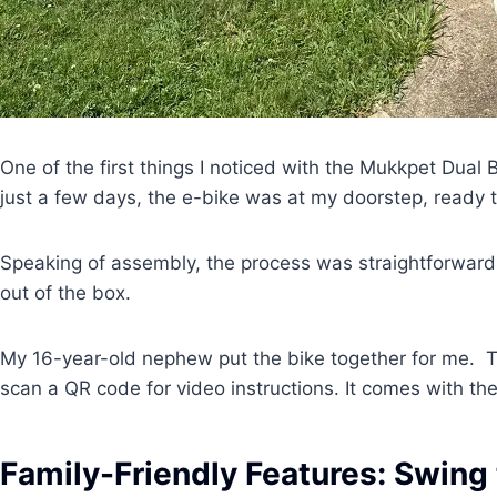
One of the first things I noticed with the Mukkpet Dual 
just a few days, the e-bike was at my doorstep, ready
Speaking of assembly, the process was straightforward
out of the box.
My 16-year-old nephew put the bike together for me. T
scan a QR code for video instructions. It comes with the
Family-Friendly Features: Swing