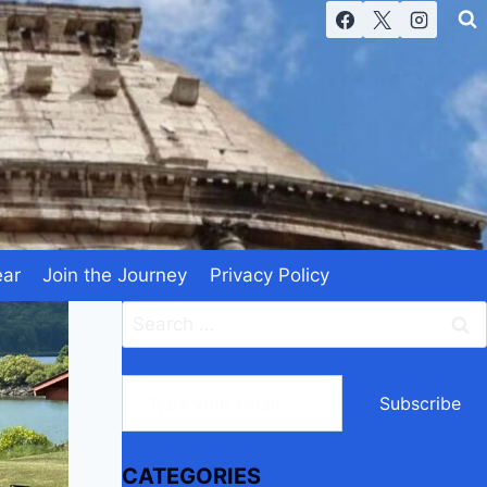
ear
Join the Journey
Privacy Policy
Search
for:
Type your email…
Subscribe
CATEGORIES