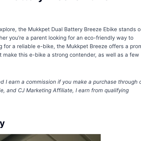
explore, the Mukkpet Dual Battery Breeze Ebike stands o
her you’re a parent looking for an eco-friendly way to
 for a reliable e-bike, the Mukkpet Breeze offers a pro
hat make this e-bike a strong contender, as well as a few
 and I earn a commission if you make a purchase through 
e, and CJ Marketing Affiliate, I earn from qualifying
ly