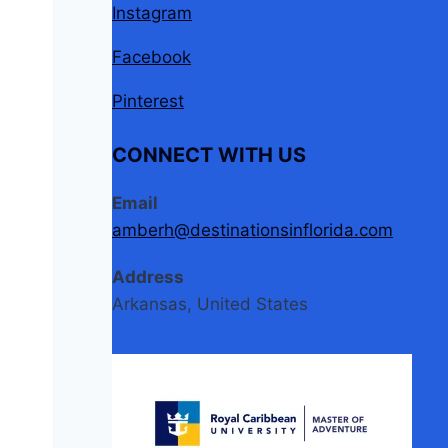
Instagram
Facebook
Pinterest
CONNECT WITH US
Email
amberh@destinationsinflorida.com
Address
Arkansas, United States