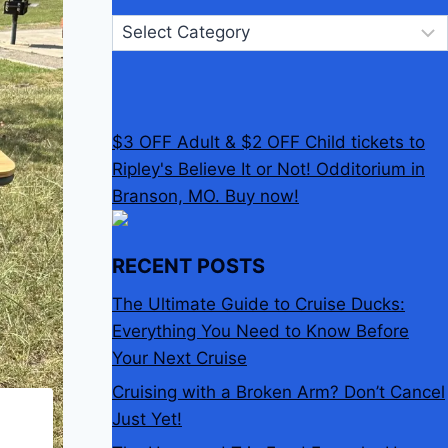
Categories
$3 OFF Adult & $2 OFF Child tickets to
Ripley's Believe It or Not! Odditorium in
Branson, MO. Buy now!
RECENT POSTS
The Ultimate Guide to Cruise Ducks:
Everything You Need to Know Before
Your Next Cruise
Cruising with a Broken Arm? Don’t Cancel
Just Yet!