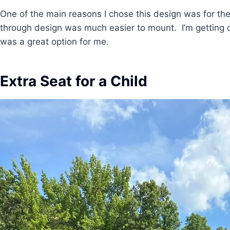
One of the main reasons I chose this design was for th
through design was much easier to mount. I’m getting ol
was a great option for me.
Extra Seat for a Child