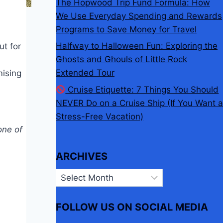
The Hopwood Trip Fund Formula: How
We Use Everyday Spending and Rewards
Programs to Save Money for Travel
Halfway to Halloween Fun: Exploring the
ut for
Ghosts and Ghouls of Little Rock
Extended Tour
mising
Cruise Etiquette: 7 Things You Should
NEVER Do on a Cruise Ship (If You Want a
Stress-Free Vacation)
one of
ARCHIVES
Archives
FOLLOW US ON SOCIAL MEDIA