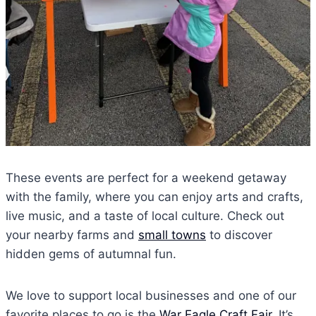
These events are perfect for a weekend getaway
with the family, where you can enjoy arts and crafts,
live music, and a taste of local culture. Check out
your nearby farms and
small towns
to discover
hidden gems of autumnal fun.
We love to support local businesses and one of our
favorite places to go is the
War Eagle Craft Fair.
It’s