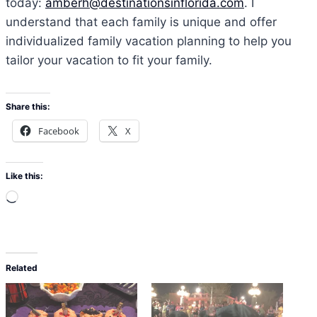
today:
amberh@destinationsinflorida.com
. I
understand that each family is unique and offer
individualized family vacation planning to help you
tailor your vacation to fit your family.
Share this:
Facebook
X
Like this:
L
o
a
d
Related
i
n
g