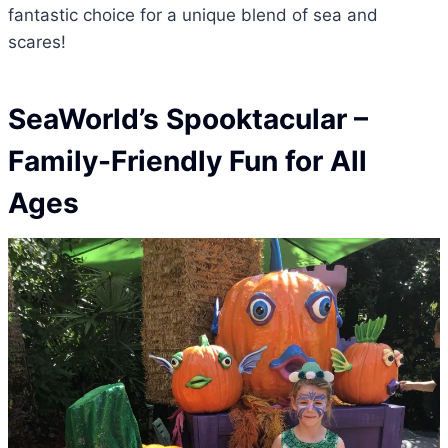
fantastic choice for a unique blend of sea and
scares!
SeaWorld’s Spooktacular –
Family-Friendly Fun for All
Ages