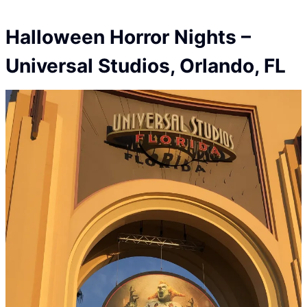
Halloween Horror Nights
–
Universal Studios
, Orlando, FL