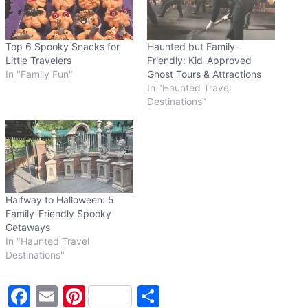
…
Top 6 Spooky Snacks for
Haunted but Family-
Little Travelers
Friendly: Kid-Approved
In "Family Fun"
Ghost Tours & Attractions
In "Haunted Travel
Destinations"
Halfway to Halloween: 5
Family-Friendly Spooky
Getaways
In "Haunted Travel
Destinations"
F
E
Pi
S