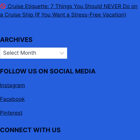
Cruise Etiquette: 7 Things You Should NEVER Do on
a Cruise Ship (If You Want a Stress-Free Vacation)
ARCHIVES
Archives
FOLLOW US ON SOCIAL MEDIA
Instagram
Facebook
Pinterest
CONNECT WITH US