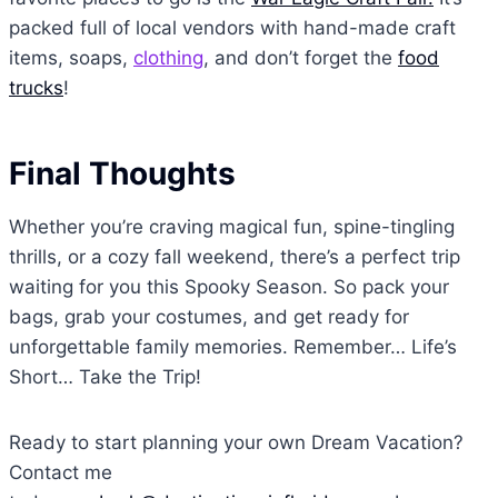
packed full of local vendors with hand-made craft
items, soaps,
clothing
, and don’t forget the
food
trucks
!
Final Thoughts
Whether you’re craving magical fun, spine-tingling
thrills, or a cozy fall weekend, there’s a perfect trip
waiting for you this Spooky Season. So pack your
bags, grab your costumes, and get ready for
unforgettable family memories. Remember… Life’s
Short… Take the Trip!
Ready to start planning your own Dream Vacation?
Contact me