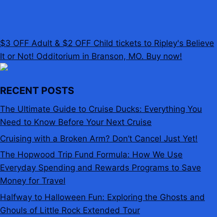
$3 OFF Adult & $2 OFF Child tickets to Ripley's Believe
It or Not! Odditorium in Branson, MO. Buy now!
RECENT POSTS
The Ultimate Guide to Cruise Ducks: Everything You
Need to Know Before Your Next Cruise
Cruising with a Broken Arm? Don’t Cancel Just Yet!
The Hopwood Trip Fund Formula: How We Use
Everyday Spending and Rewards Programs to Save
Money for Travel
Halfway to Halloween Fun: Exploring the Ghosts and
Ghouls of Little Rock Extended Tour