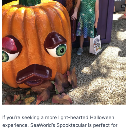
If you’re seeking a more light-hearted Halloween
experience, SeaWorld’s Spooktacular is perfect for