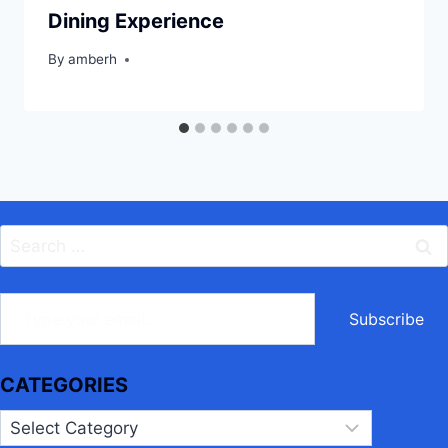
Dining Experience
By
amberh
Search
for:
ype your email…
Subscribe
CATEGORIES
Categories