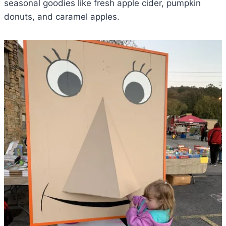
seasonal goodies like fresh apple cider, pumpkin
donuts, and caramel apples.