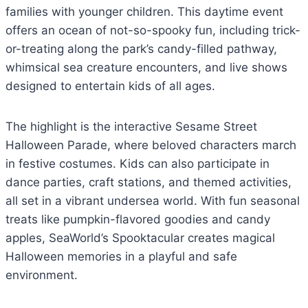
families with younger children. This daytime event
offers an ocean of not-so-spooky fun, including trick-
or-treating along the park’s candy-filled pathway,
whimsical sea creature encounters, and live shows
designed to entertain kids of all ages.
The highlight is the interactive Sesame Street
Halloween Parade, where beloved characters march
in festive costumes. Kids can also participate in
dance parties, craft stations, and themed activities,
all set in a vibrant undersea world. With fun seasonal
treats like pumpkin-flavored goodies and candy
apples, SeaWorld’s Spooktacular creates magical
Halloween memories in a playful and safe
environment.