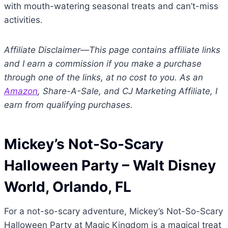
with mouth-watering seasonal treats and can’t-miss
activities.
Affiliate Disclaimer—This page contains affiliate links
and I earn a commission if you make a purchase
through one of the links, at no cost to you. As an
Amazon
, Share-A-Sale, and CJ Marketing Affiliate, I
earn from qualifying purchases.
Mickey’s Not-So-Scary
Halloween Party
– Walt Disney
World, Orlando, FL
For a not-so-scary adventure, Mickey’s Not-So-Scary
Halloween Party at Magic Kingdom is a magical treat