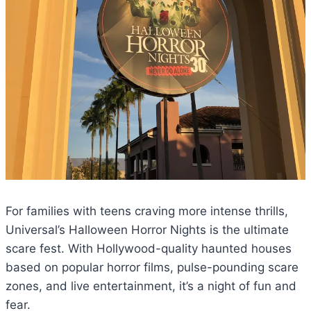
For families with teens craving more intense thrills,
Universal’s Halloween Horror Nights is the ultimate
scare fest. With Hollywood-quality haunted houses
based on popular horror films, pulse-pounding scare
zones, and live entertainment, it’s a night of fun and
fear.