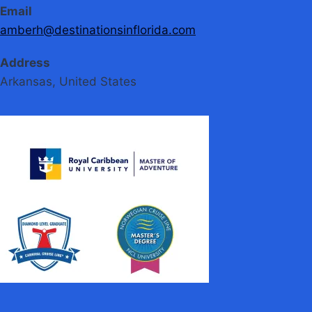
Email
amberh@destinationsinflorida.com
Address
Arkansas, United States