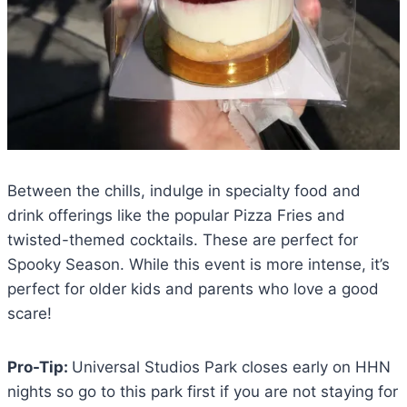
Between the chills, indulge in specialty food and
drink offerings like the popular Pizza Fries and
twisted-themed cocktails. These are perfect for
Spooky Season. While this event is more intense, it’s
perfect for older kids and parents who love a good
scare!
Pro-Tip:
Universal Studios Park closes early on HHN
nights so go to this park first if you are not staying for