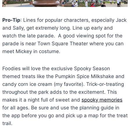
Pro-Tip
: Lines for popular characters, especially Jack
and Sally, get extremely long. Line up early and
watch the late parade. A good viewing spot for the
parade is near Town Square Theater where you can
meet Mickey in costume.
Foodies will love the exclusive Spooky Season
themed treats like the Pumpkin Spice Milkshake and
candy corn ice cream (my favorite). Trick-or-treating
throughout the park adds to the excitement. This
makes it a night full of sweet and
spooky memories
for all ages. Be sure and use the planning guide in
the app before you go and pick up a map for the treat
trail.