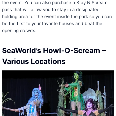
the event. You can also purchase a Stay N Scream
pass that will allow you to stay in a designated
holding area for the event inside the park so you can
be the first to your favorite houses and beat the
opening crowds.
SeaWorld’s Howl-O-Scream
–
Various Locations