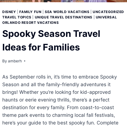
DISNEY
|
FAMILY FUN
|
SEA WORLD VACATIONS
|
UNCATEGORIZED
TRAVEL TOPICS
|
UNIQUE TRAVEL DESTINATIONS
|
UNIVERSAL
ORLANDO RESORT VACATIONS
Spooky Season Travel
Ideas for Families
By
amberh
As September rolls in, it’s time to embrace Spooky
Season and all the family-friendly adventures it
brings! Whether you’re looking for kid-approved
haunts or eerie evening thrills, there’s a perfect
destination for every family. From coast-to-coast
theme park events to charming local fall festivals,
here’s your guide to the best spooky fun. Complete