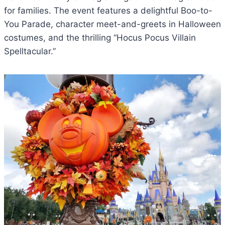
for families. The event features a delightful Boo-to-
You Parade, character meet-and-greets in Halloween
costumes, and the thrilling “Hocus Pocus Villain
Spelltacular.”