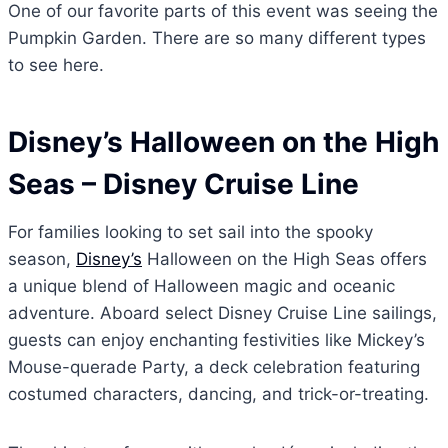
One of our favorite parts of this event was seeing the
Pumpkin Garden. There are so many different types
to see here.
Disney’s Halloween on the High
Seas
– Disney Cruise Line
For families looking to set sail into the spooky
season,
Disney’s
Halloween on the High Seas offers
a unique blend of Halloween magic and oceanic
adventure. Aboard select Disney Cruise Line sailings,
guests can enjoy enchanting festivities like Mickey’s
Mouse-querade Party, a deck celebration featuring
costumed characters, dancing, and trick-or-treating.