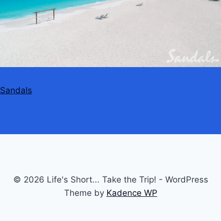
Sandals
© 2026 Life's Short... Take the Trip! - WordPress
Theme by
Kadence WP