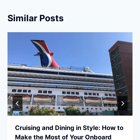
Similar Posts
Cruising and Dining in Style: How to
Make the Most of Your Onboard