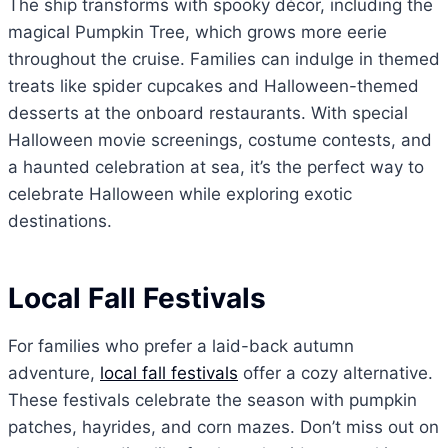
The ship transforms with spooky décor, including the
magical Pumpkin Tree, which grows more eerie
throughout the cruise. Families can indulge in themed
treats like spider cupcakes and Halloween-themed
desserts at the onboard restaurants. With special
Halloween movie screenings, costume contests, and
a haunted celebration at sea, it’s the perfect way to
celebrate Halloween while exploring exotic
destinations.
Local Fall Festivals
For families who prefer a laid-back autumn
adventure,
local fall festivals
offer a cozy alternative.
These festivals celebrate the season with pumpkin
patches, hayrides, and corn mazes. Don’t miss out on