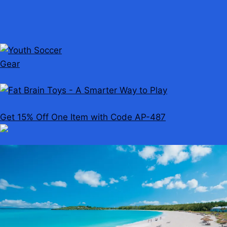
Get 15% Off One Item with Code AP-487