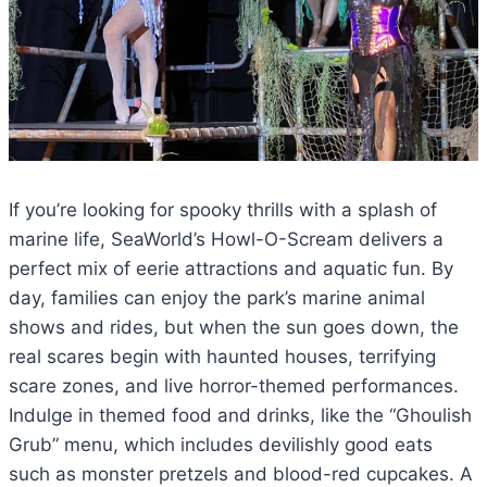
If you’re looking for spooky thrills with a splash of
marine life, SeaWorld’s Howl-O-Scream delivers a
perfect mix of eerie attractions and aquatic fun. By
day, families can enjoy the park’s marine animal
shows and rides, but when the sun goes down, the
real scares begin with haunted houses, terrifying
scare zones, and live horror-themed performances.
Indulge in themed food and drinks, like the “Ghoulish
Grub” menu, which includes devilishly good eats
such as monster pretzels and blood-red cupcakes. A