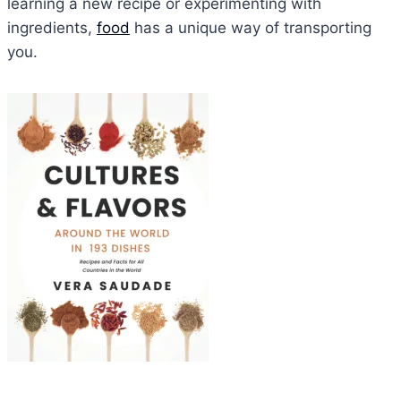
learning a new recipe or experimenting with
ingredients,
food
has a unique way of transporting
you.