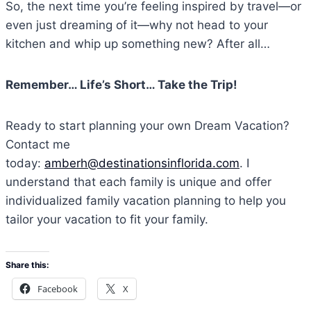
So, the next time you’re feeling inspired by travel—or
even just dreaming of it—why not head to your
kitchen and whip up something new? After all…
Remember… Life’s Short… Take the Trip!
Ready to start planning your own Dream Vacation?
Contact me
today:
amberh@destinationsinflorida.com
. I
understand that each family is unique and offer
individualized family vacation planning to help you
tailor your vacation to fit your family.
Share this:
Facebook
X