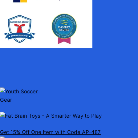
Get 15% Off One Item with Code AP-487