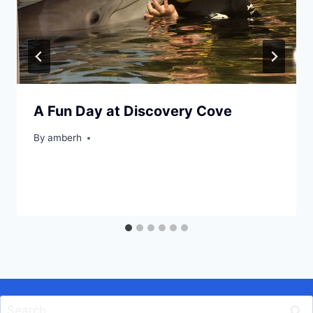
A Fun Day at Discovery Cove
By
amberh
Search