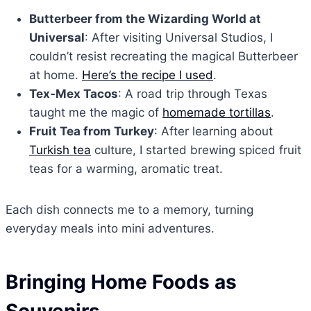
Butterbeer from the Wizarding World at
Universal
: After visiting Universal Studios, I
couldn’t resist recreating the magical Butterbeer
at home.
Here’s the recipe I used
.
Tex-Mex Tacos
: A road trip through Texas
taught me the magic of
homemade tortillas
.
Fruit Tea from Turkey
: After learning about
Turkish tea
culture, I started brewing spiced fruit
teas for a warming, aromatic treat.
Each dish connects me to a memory, turning
everyday meals into mini adventures.
Bringing Home Foods as
Souvenirs