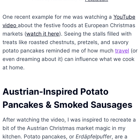
One recent example for me was watching a
YouTube
video
about the festive foods at European Christmas
markets (
watch it here
). Seeing the stalls filled with
treats like roasted chestnuts, pretzels, and savory
potato pancakes reminded me of how much
travel
(or
even dreaming about it) can influence what we cook
at home.
Austrian-Inspired Potato
Pancakes & Smoked Sausages
After watching the video, I was inspired to recreate a
bit of the Austrian Christmas market magic in my
kitchen. Potato pancakes, or
Erdäpfelpuffer
, are a