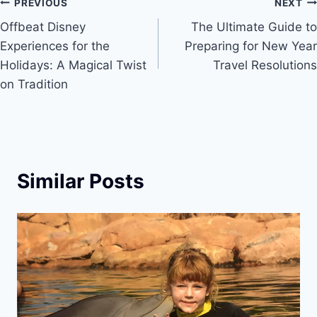
Post
PREVIOUS
NEXT
Offbeat Disney
The Ultimate Guide to
navigation
Experiences for the
Preparing for New Year
Holidays: A Magical Twist
Travel Resolutions
on Tradition
Similar Posts