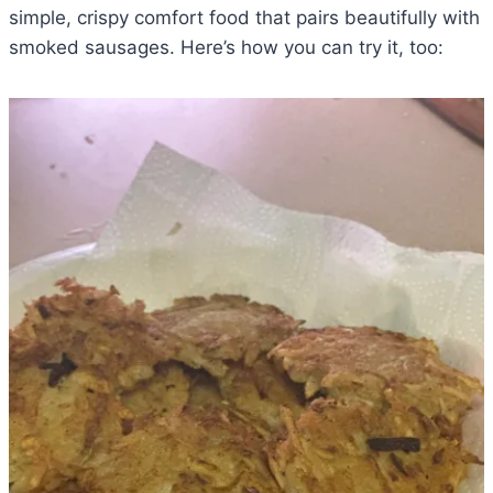
simple, crispy comfort food that pairs beautifully with
smoked sausages. Here’s how you can try it, too: