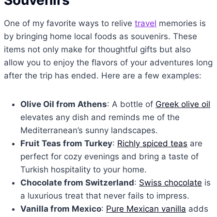
One of my favorite ways to relive
travel
memories is
by bringing home local foods as souvenirs. These
items not only make for thoughtful gifts but also
allow you to enjoy the flavors of your adventures long
after the trip has ended. Here are a few examples:
Olive Oil from Athens
: A bottle of
Greek olive oil
elevates any dish and reminds me of the
Mediterranean’s sunny landscapes.
Fruit Teas from Turkey
:
Richly spiced teas
are
perfect for cozy evenings and bring a taste of
Turkish hospitality to your home.
Chocolate from Switzerland
:
Swiss chocolate
is
a luxurious treat that never fails to impress.
Vanilla from Mexico
:
Pure Mexican vanilla
adds