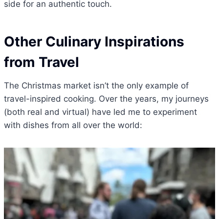
side for an authentic touch.
Other Culinary Inspirations
from Travel
The Christmas market isn’t the only example of
travel-inspired cooking. Over the years, my journeys
(both real and virtual) have led me to experiment
with dishes from all over the world: