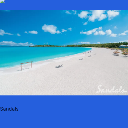
Sandals