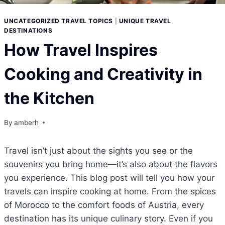
UNCATEGORIZED TRAVEL TOPICS
|
UNIQUE TRAVEL
DESTINATIONS
How Travel Inspires
Cooking and Creativity in
the Kitchen
By
amberh
Travel isn’t just about the sights you see or the
souvenirs you bring home—it’s also about the flavors
you experience. This blog post will tell you how your
travels can inspire cooking at home. From the spices
of Morocco to the comfort foods of Austria, every
destination has its unique culinary story. Even if you