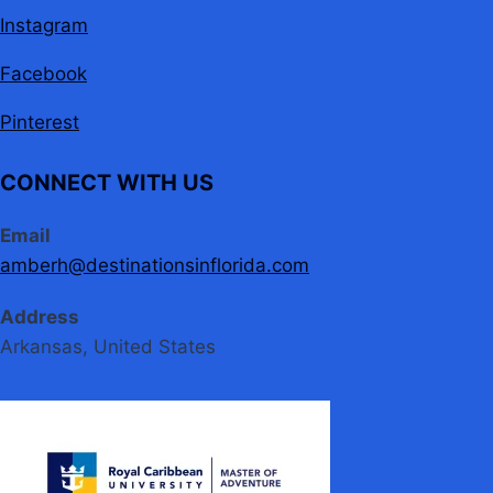
Instagram
Facebook
Pinterest
CONNECT WITH US
Email
amberh@destinationsinflorida.com
Address
Arkansas, United States