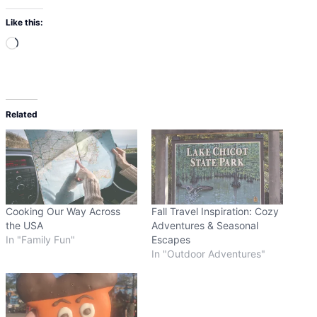
Like this:
L
o
a
d
Related
i
n
g
…
Cooking Our Way Across
Fall Travel Inspiration: Cozy
the USA
Adventures & Seasonal
In "Family Fun"
Escapes
In "Outdoor Adventures"