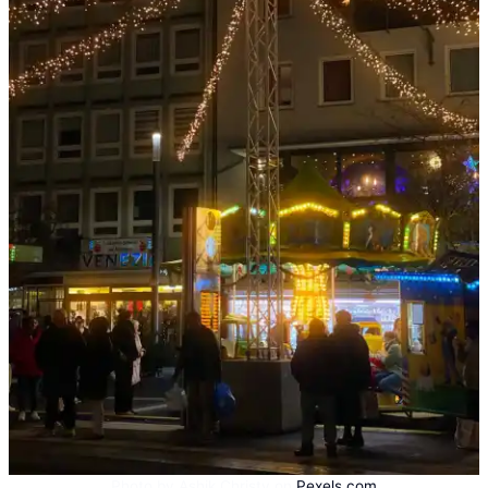
Photo by Ashik Christy on
Pexels.com