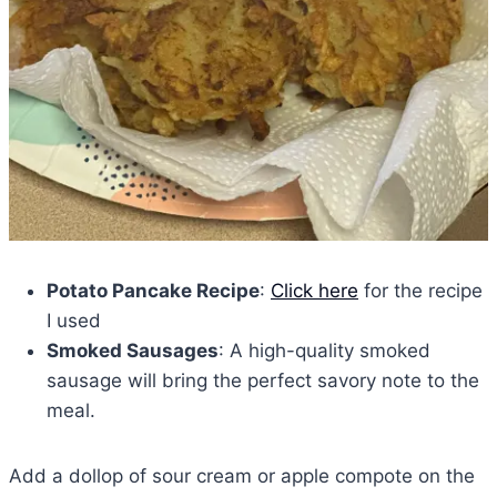
Potato Pancake Recipe
:
Click here
for the recipe
I used
Smoked Sausages
: A high-quality smoked
sausage will bring the perfect savory note to the
meal.
Add a dollop of sour cream or apple compote on the