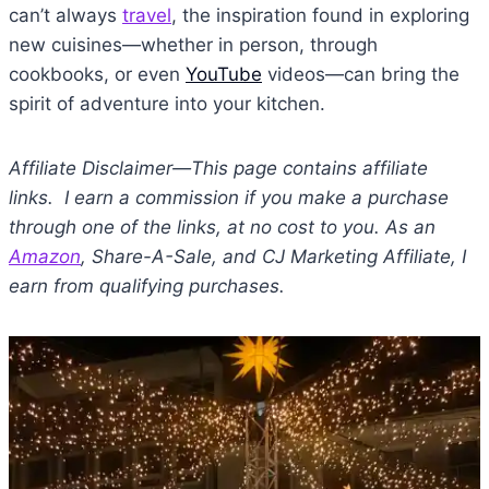
can’t always
travel
, the inspiration found in exploring
new cuisines—whether in person, through
cookbooks, or even
YouTube
videos—can bring the
spirit of adventure into your kitchen.
Affiliate Disclaimer—This page contains affiliate
links. I earn a commission if you make a purchase
through one of the links, at no cost to you. As an
Amazon
, Share-A-Sale, and CJ Marketing Affiliate, I
earn from qualifying purchases.