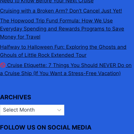
Need to Know Before Your Next Cruise
Cruising with a Broken Arm? Don’t Cancel Just Yet!
The Hopwood Trip Fund Formula: How We Use
Everyday Spending and Rewards Programs to Save
Money for Travel
Halfway to Halloween Fun: Exploring the Ghosts and
Ghouls of Little Rock Extended Tour
Cruise Etiquette: 7 Things You Should NEVER Do on
a Cruise Ship (If You Want a Stress-Free Vacation)
ARCHIVES
Archives
FOLLOW US ON SOCIAL MEDIA