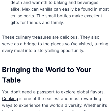
depth and warmth to baking and beverages
alike. Mexican vanilla can easily be found in most
cruise ports. The small bottles make excellent
gifts for friends and family.
These culinary treasures are delicious. They also
serve as a bridge to the places you’ve visited, turning
every meal into a storytelling opportunity.
Bringing the World to Your
Table
You don’t need a passport to explore global flavors.
Cooking
is one of the easiest and most rewarding
ways to experience the world’s diversity. Whether it’s