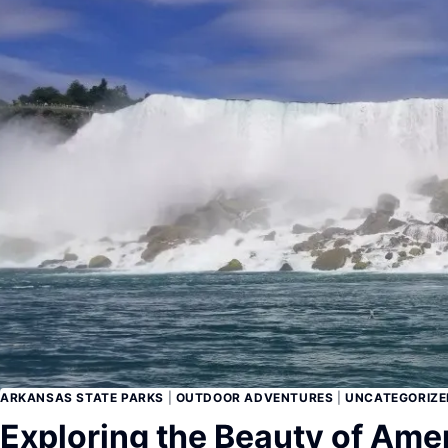
ARKANSAS STATE PARKS
|
OUTDOOR ADVENTURES
|
UNCATEGORIZE
Exploring the Beauty of Amer