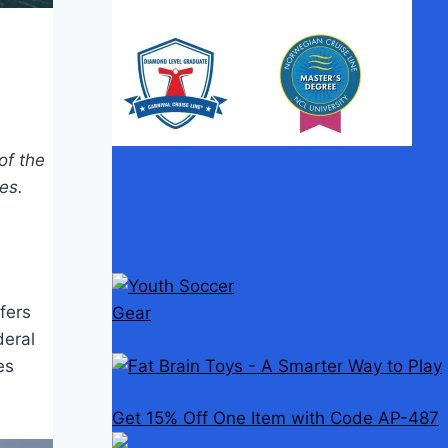
of the
es.
fers
deral
es
Get 15% Off One Item with Code AP-487