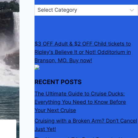
Categories
$3 OFF Adult & $2 OFF Child tickets to
Ripley's Believe It or Not! Odditorium in
Branson, MO. Buy now!
RECENT POSTS
The Ultimate Guide to Cruise Ducks:
Everything You Need to Know Before
Your Next Cruise
Cruising with a Broken Arm? Don’t Cancel
Just Yet!