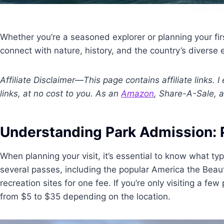
Photo Cred
Whether you’re a seasoned explorer or planning your first
connect with nature, history, and the country’s diverse
Affiliate Disclaimer—This page contains affiliate links.
links, at no cost to you. As an
Amazon
, Share-A-Sale, a
Understanding Park Admission: 
When planning your visit, it’s essential to know what ty
several passes, including the popular America the Beau
recreation sites for one fee. If you’re only visiting a f
from $5 to $35 depending on the location.