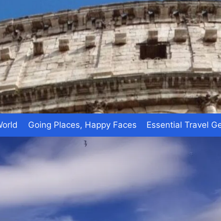
World
Going Places, Happy Faces
Essential Travel G