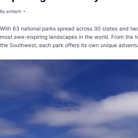
By
amberh
With 63 national parks spread across 30 states and two 
most awe-inspiring landscapes in the world. From the t
the Southwest, each park offers its own unique adventu