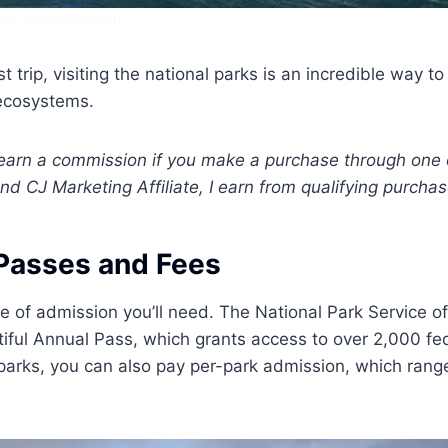
it: Jennifer Sexton
 trip, visiting the national parks is an incredible way to
 ecosystems.
 I earn a commission if you make a purchase through one 
nd CJ Marketing Affiliate, I earn from qualifying purchas
Passes and Fees
pe of admission you’ll need. The National Park Service of
tiful Annual Pass, which grants access to over 2,000 fe
ew parks, you can also pay per-park admission, which rang