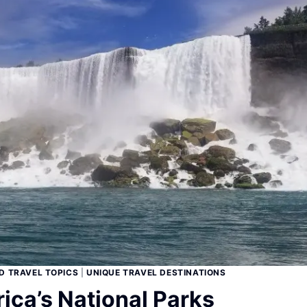
D TRAVEL TOPICS
|
UNIQUE TRAVEL DESTINATIONS
ica’s National Parks