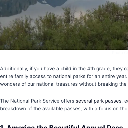
Photo Cr
Additionally, if you have a child in the 4th grade, they ca
entire family access to national parks for an entire year
wonders of our national treasures without breaking the
The National Park Service offers
several park passes
, 
breakdown of the available passes, with a focus on those
1.
America the Beautiful Annual Pass