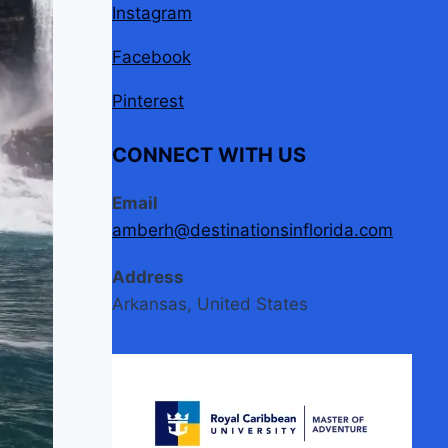
Instagram
Facebook
Pinterest
CONNECT WITH US
Email
amberh@destinationsinflorida.com
Address
Arkansas, United States