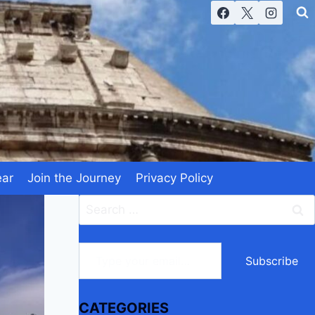
ear
Join the Journey
Privacy Policy
Search
for:
Type your email…
Subscribe
CATEGORIES