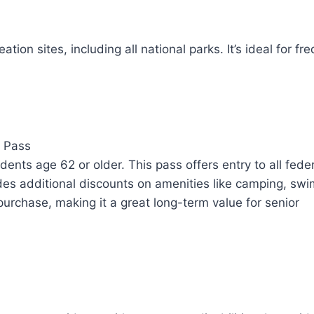
ion sites, including all national parks. It’s ideal for fr
l Pass
dents age 62 or older. This pass offers entry to all fede
ludes additional discounts on amenities like camping, sw
urchase, making it a great long-term value for senior