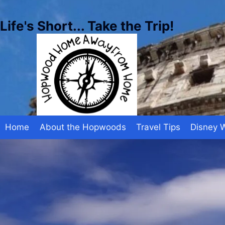
Skip
to
Life's Short... Take the Trip!
content
Home
About the Hopwoods
Travel Tips
Disney 