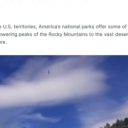
U.S. territories, America’s national parks offer some of
owering peaks of the Rocky Mountains to the vast deser
re.