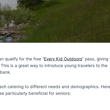
edit: Sarah Boen
n qualify for the free “
Every Kid Outdoors
” pass, giving
. This is a great way to introduce young travelers to the
 bank.
each catering to different needs and demographics. Here
 particularly beneficial for seniors: