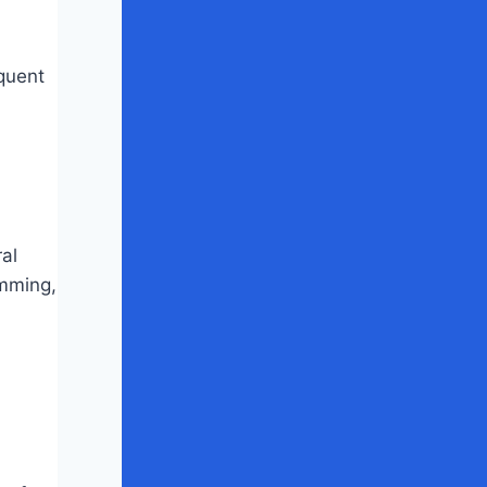
equent
ral
imming,