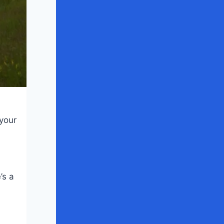
 your
’s a