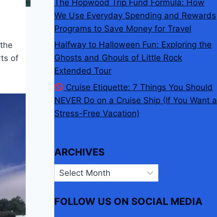
The Hopwood Trip Fund Formula: How
We Use Everyday Spending and Rewards
Programs to Save Money for Travel
Halfway to Halloween Fun: Exploring the
 the
Ghosts and Ghouls of Little Rock
ts of
Extended Tour
Cruise Etiquette: 7 Things You Should
NEVER Do on a Cruise Ship (If You Want a
Stress-Free Vacation)
ARCHIVES
Archives
FOLLOW US ON SOCIAL MEDIA