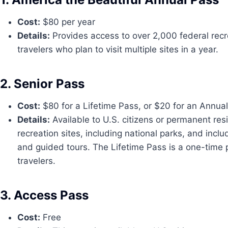
Cost:
$80 per year
Details:
Provides access to over 2,000 federal recreat
travelers who plan to visit multiple sites in a year.
2. Senior Pass
Cost:
$80 for a Lifetime Pass, or $20 for an Annua
Details:
Available to U.S. citizens or permanent resi
recreation sites, including national parks, and inc
and guided tours. The Lifetime Pass is a one-time p
travelers.
3. Access Pass
Cost:
Free