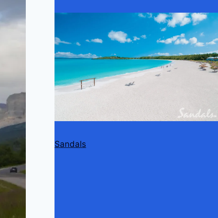
Sandals